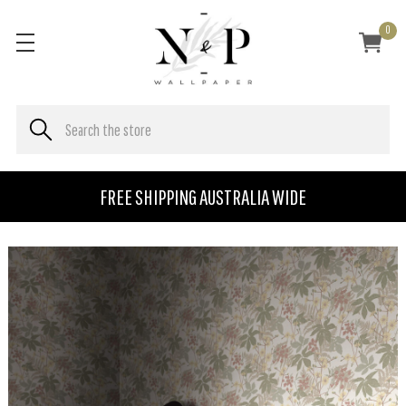
0
FREE SHIPPING AUSTRALIA WIDE