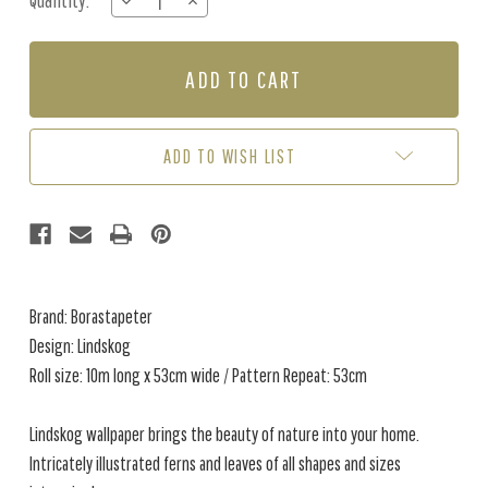
Quantity:
DECREASE
INCREASE
Stock:
QUANTITY
QUANTITY
OF
OF
LINDSKOG
LINDSKOG
-
-
NEUTRALS
NEUTRALS
ADD TO WISH LIST
Brand: Borastapeter
Design: Lindskog
Roll size: 10m long x 53cm wide / Pattern Repeat: 53cm
Lindskog wallpaper brings the beauty of nature into your home.
Intricately illustrated ferns and leaves of all shapes and sizes