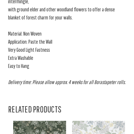
intermingle,
with ground elder and other woodland flowers to offer a dense
blanket of forest charm for your walls.
Material: Non Woven
Application: Paste the Wall
Very Good Light Fastness
Extra Washable
Easy to Hang
Delivery time: Please allow approx. 4 weeks for all Borastapeter rolls.
RELATED PRODUCTS