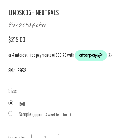
LINDSKOG - NEUTRALS
Borastapeter
$215.00
SKU:
3952
Size:
Roll
Sample
(approx. 4 week lead time)
Current