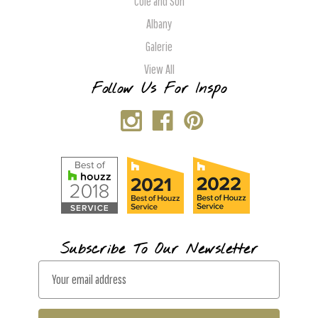
Cole and Son
Albany
Galerie
View All
Follow Us For Inspo
Subscribe To Our Newsletter
E
m
a