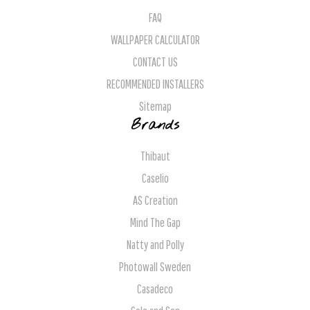
FAQ
WALLPAPER CALCULATOR
CONTACT US
RECOMMENDED INSTALLERS
Sitemap
Brands
Thibaut
Caselio
AS Creation
Mind The Gap
Natty and Polly
Photowall Sweden
Casadeco