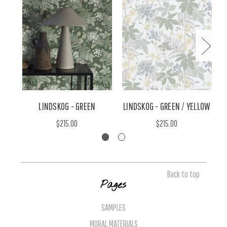
LINDSKOG - GREEN
LINDSKOG - GREEN / YELLOW
$215.00
$215.00
Back to top
Pages
SAMPLES
MURAL MATERIALS