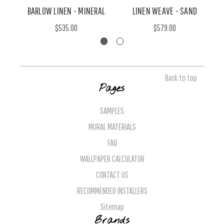
BARLOW LINEN - MINERAL
LINEN WEAVE - SAND
$535.00
$579.00
Back to top
Pages
SAMPLES
MURAL MATERIALS
FAQ
WALLPAPER CALCULATOR
CONTACT US
RECOMMENDED INSTALLERS
Sitemap
Brands