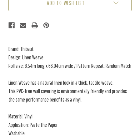
ADD TO WISH LIST
Brand: Thibaut
Design: Linen Weave
Roll size: 8.54m long x 66.04cm wide / Pattern Repeat: Random Match
Linen Weave has a natural linen look in a thick, tactile weave.
This PVC-free wall covering is environmentally friendly and provides
the same performance benefits as a vinyl.
Material: Vinyl
Application: Paste the Paper
Washable