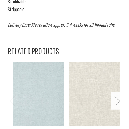
Scrubbable
Strippable
Delivery time: Please allow approx. 3-4 weeks for all Thibaut rolls.
RELATED PRODUCTS