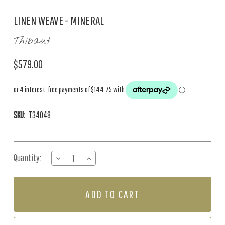
LINEN WEAVE - MINERAL
Thibaut
$579.00
SKU:
T34048
Current
Quantity:
DECREASE
INCREASE
Stock:
QUANTITY
QUANTITY
OF
OF
LINEN
LINEN
WEAVE
WEAVE
-
-
MINERAL
MINERAL