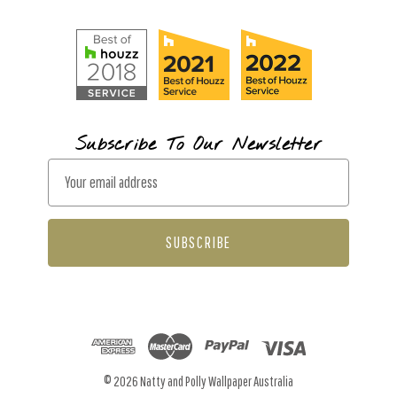
Subscribe To Our Newsletter
E
m
a
i
l
A
d
d
r
© 2026 Natty and Polly Wallpaper Australia
e