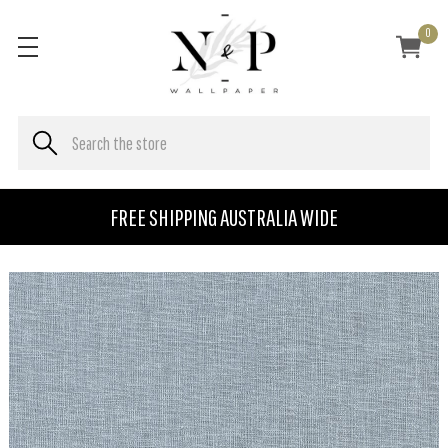
0
FREE SHIPPING AUSTRALIA WIDE