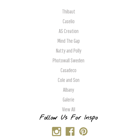
Thibaut
Caselio
AS Creation
Mind The Gap
Natty and Polly
Photowall Sweden
Casadeco
Cole and Son
Albany
Galerie
View All
Follow Us For Inspo