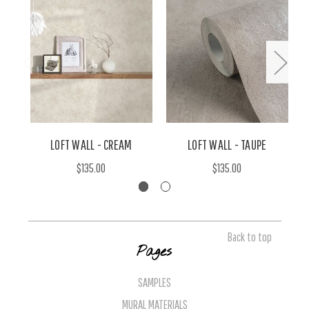
LOFT WALL - CREAM
LOFT WALL - TAUPE
$135.00
$135.00
Back to top
Pages
SAMPLES
MURAL MATERIALS