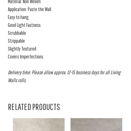
Material: Non Woven
Application: Paste the Wall
Easy to hang
Good Light Fastness
Scrubbable
Strippable
Slightly Textured
Covers Imperfections
Delivery time: Please allow approx. 12-15 business days for all Living
Walls rolls.
RELATED PRODUCTS