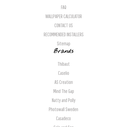
FAQ
WALLPAPER CALCULATOR
CONTACT US
RECOMMENDED INSTALLERS
Sitemap
Brands
Thibaut
Caselio
AS Creation
Mind The Gap
Natty and Polly
Photowall Sweden
Casadeco