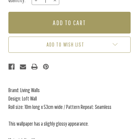
Quantity:
DECREASE
INCREASE
Stock:
QUANTITY
QUANTITY
OF
OF
LOFT
LOFT
WALL
WALL
-
-
IVORY
IVORY
ADD TO WISH LIST
Brand: Living Walls
Design: Loft Wall
Roll size: 10m long x 53cm wide / Pattern Repeat: Seamless
This wallpaper has a slighly glossy appearance.