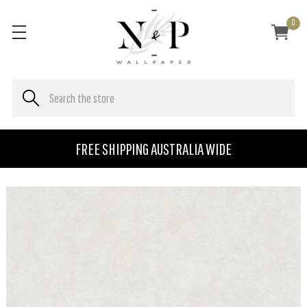
0
FREE SHIPPING AUSTRALIA WIDE