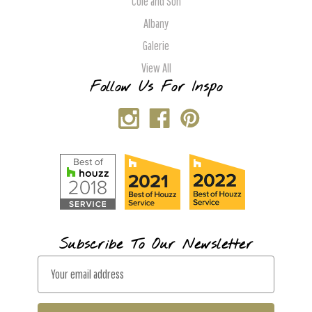
Cole and Son
Albany
Galerie
View All
Follow Us For Inspo
Subscribe To Our Newsletter
E
m
a