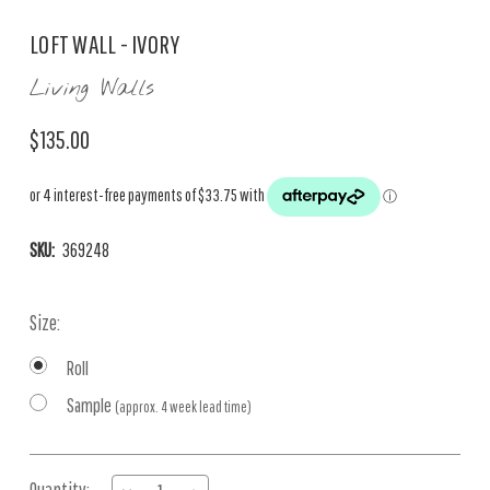
LOFT WALL - IVORY
Living Walls
$135.00
SKU:
369248
Size:
Roll
Sample
(approx. 4 week lead time)
Current