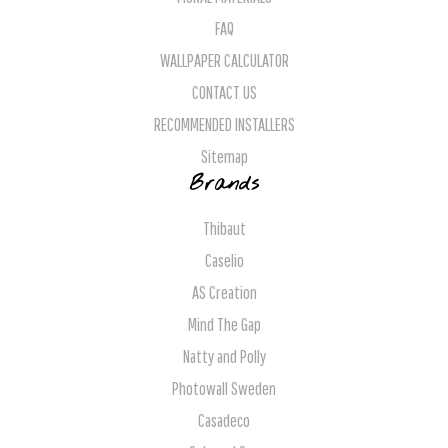
FAQ
WALLPAPER CALCULATOR
CONTACT US
RECOMMENDED INSTALLERS
Sitemap
Brands
Thibaut
Caselio
AS Creation
Mind The Gap
Natty and Polly
Photowall Sweden
Casadeco