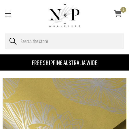
0
FREE SHIPPING AUSTRALIA WIDE