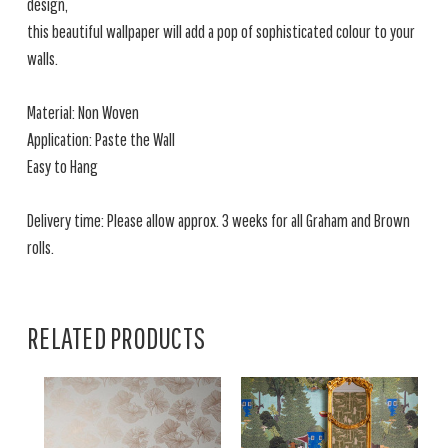
design,
this beautiful wallpaper will add a pop of sophisticated colour to your
walls.
Material: Non Woven
Application: Paste the Wall
Easy to Hang
Delivery time: Please allow approx. 3 weeks for all Graham and Brown
rolls.
RELATED PRODUCTS