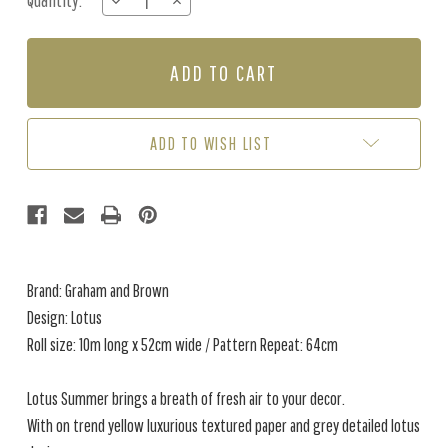
Quantity:
DECREASE
INCREASE
Stock:
QUANTITY
QUANTITY
OF
OF
LOTUS
LOTUS
-
-
SUMMER
SUMMER
WALLPAPER
WALLPAPER
ADD TO WISH LIST
Brand: Graham and Brown
Design: Lotus
Roll size: 10m long x 52cm wide / Pattern Repeat: 64cm
Lotus Summer brings a breath of fresh air to your decor.
With on trend yellow luxurious textured paper and grey detailed lotus