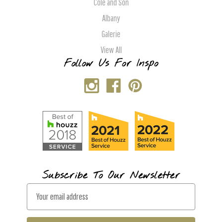
Cole and Son
Albany
Galerie
View All
Follow Us For Inspo
Subscribe To Our Newsletter
E
m
a