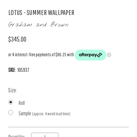
LOTUS - SUMMER WALLPAPER
Graham and Brown
$345.00
SKU:
105937
Size:
Roll
Sample
(approx. 4 week lead time)
Current