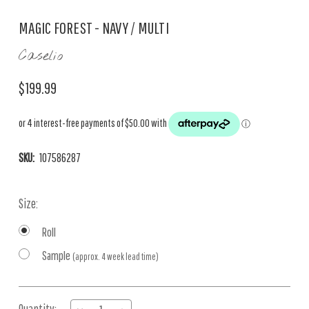
MAGIC FOREST - NAVY / MULTI
Caselio
$199.99
SKU:
107586287
Size:
Roll
Sample
(approx. 4 week lead time)
Current