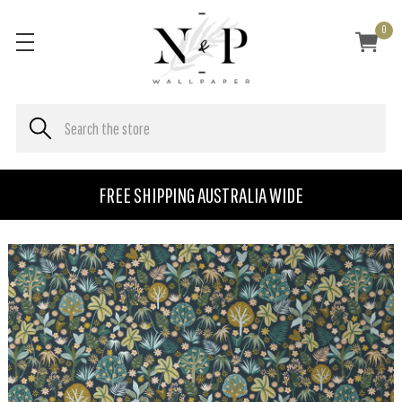
0
FREE SHIPPING AUSTRALIA WIDE