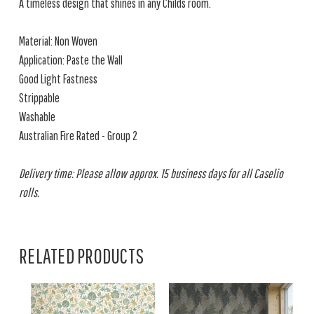
A timeless design that shines in any Childs room.
Material: Non Woven
Application: Paste the Wall
Good Light Fastness
Strippable
Washable
Australian Fire Rated - Group 2
Delivery time: Please allow approx. 15 business days for all Caselio
rolls.
RELATED PRODUCTS