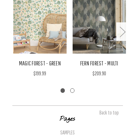
MAGIC FOREST - GREEN
FERN FOREST - MULTI
$199.99
$209.90
Back to top
Pages
SAMPLES