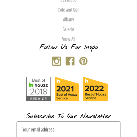
Cole and Son
Albany
Galerie
View All
Follow Us For Inspo
Subscribe To Our Newsletter
E
m