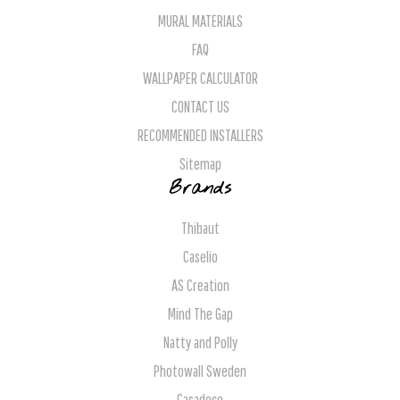
MURAL MATERIALS
FAQ
WALLPAPER CALCULATOR
CONTACT US
RECOMMENDED INSTALLERS
Sitemap
Brands
Thibaut
Caselio
AS Creation
Mind The Gap
Natty and Polly
Photowall Sweden
Casadeco