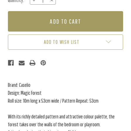
Quantity:
DECREASE
INCREASE
Stock:
QUANTITY
QUANTITY
OF
OF
MAGIC
MAGIC
FOREST
FOREST
-
-
NAVY
NAVY
/
/
ADD TO WISH LIST
MULTI
MULTI
Brand: Caselio
Design: Magic Forest
Roll size: 10m long x 53cm wide / Pattern Repeat: 53cm
With its richly detailed pattern and attractive colour palette, the
forest takes over the walls of the bedroom or playroom.