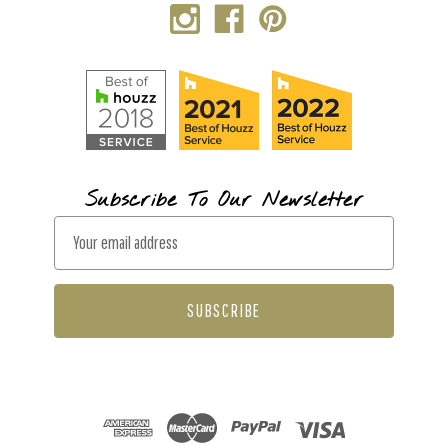
Subscribe To Our Newsletter
E
m
a
i
l
A
d
d
r