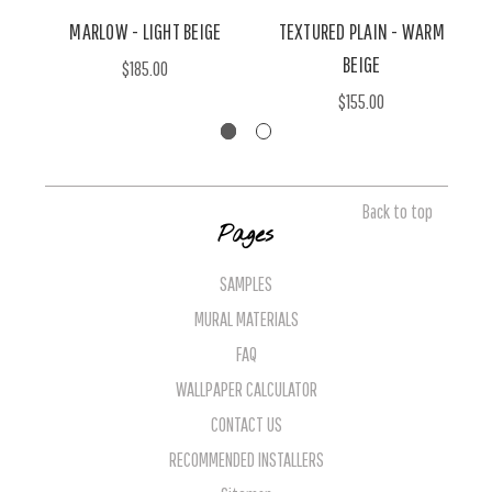
MARLOW - LIGHT BEIGE
TEXTURED PLAIN - WARM
BEIGE
$185.00
$155.00
Back to top
Pages
SAMPLES
MURAL MATERIALS
FAQ
WALLPAPER CALCULATOR
CONTACT US
RECOMMENDED INSTALLERS