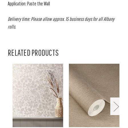
Application: Paste the Wall
Delivery time: Please allow approx. 15 business days for all Albany
rolls.
RELATED PRODUCTS