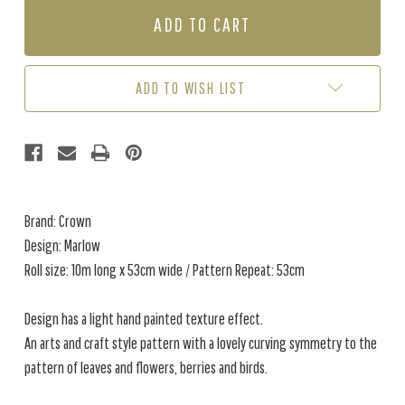
MARLOW
MARLOW
-
-
WARM
WARM
BEIGE
BEIGE
ADD TO WISH LIST
Brand: Crown
Design: Marlow
Roll size: 10m long x 53cm wide / Pattern Repeat: 53cm
Design has a light hand painted texture effect.
An arts and craft style pattern with a lovely curving symmetry to the
pattern of leaves and flowers, berries and birds.