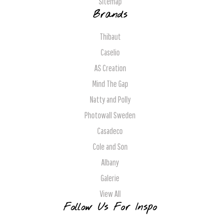
Sitemap
Brands
Thibaut
Caselio
AS Creation
Mind The Gap
Natty and Polly
Photowall Sweden
Casadeco
Cole and Son
Albany
Galerie
View All
Follow Us For Inspo