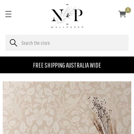
0
FREE SHIPPING AUSTRALIA WIDE