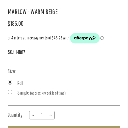
MARLOW - WARM BEIGE
$185.00
SKU:
M1817
Size:
Roll
Sample
(approx. 4 week lead time)
Current
Quantity:
DECREASE
INCREASE
Stock:
QUANTITY
QUANTITY
OF
OF