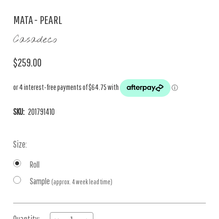
MATA - PEARL
Casadeco
$259.00
SKU:
201791410
Size:
Roll
Sample
(approx. 4 week lead time)
Current