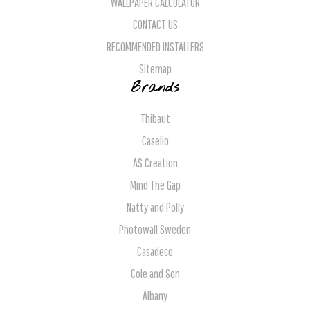
WALLPAPER CALCULATOR
CONTACT US
RECOMMENDED INSTALLERS
Sitemap
Brands
Thibaut
Caselio
AS Creation
Mind The Gap
Natty and Polly
Photowall Sweden
Casadeco
Cole and Son
Albany