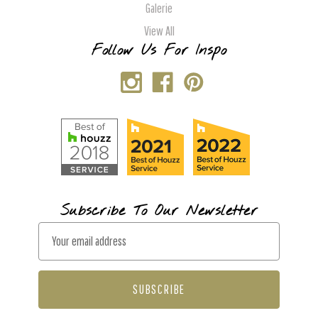
Galerie
View All
Follow Us For Inspo
Subscribe To Our Newsletter
E
m
a
i
l