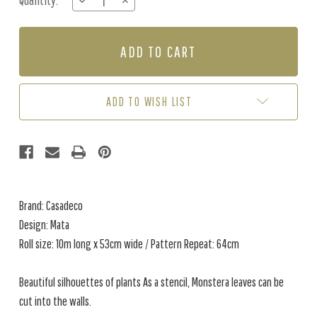
Quantity:
DECREASE
INCREASE
Stock:
QUANTITY
QUANTITY
OF
OF
MATA
MATA
-
-
PEARL
PEARL
ADD TO WISH LIST
Brand: Casadeco
Design: Mata
Roll size: 10m long x 53cm wide / Pattern Repeat: 64cm
Beautiful silhouettes of plants As a stencil, Monstera leaves can be
cut into the walls.