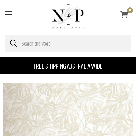
0
FREE SHIPPING AUSTRALIA WIDE