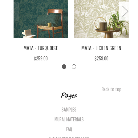
MATA - TURQUOISE
MATA - LICHEN GREEN
$259.00
$259.00
Back to top
Pages
SAMPLES
MURAL MATERIALS
FAQ