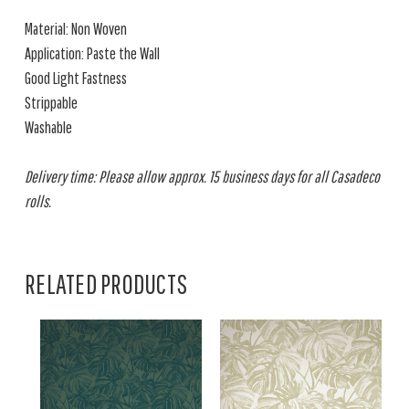
Material: Non Woven
Application: Paste the Wall
Good Light Fastness
Strippable
Washable
Delivery time: Please allow approx. 15 business days for all Casadeco
rolls.
RELATED PRODUCTS