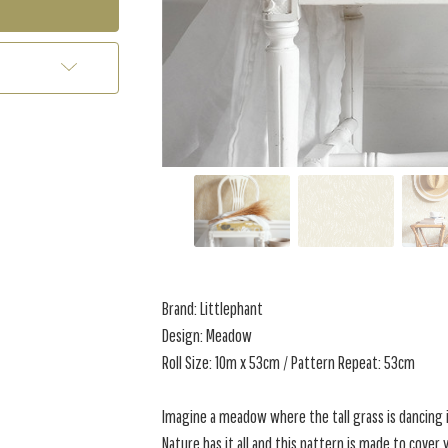
Brand: Littlephant
Design: Meadow
Roll Size: 10m x 53cm / Pattern Repeat: 53cm
Imagine a meadow where the tall grass is dancing i
Nature has it all and this pattern is made to cove