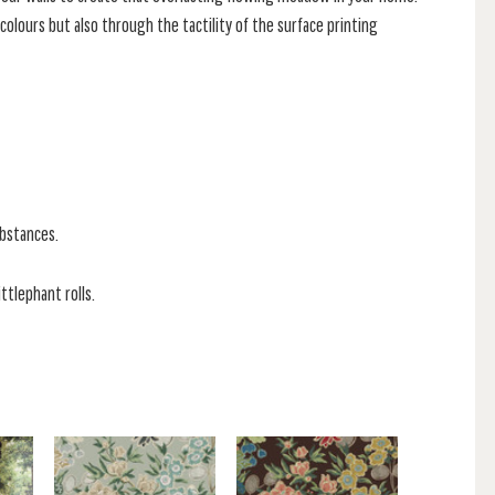
lours but also through the tactility of the surface printing
ubstances.
ittlephant rolls.