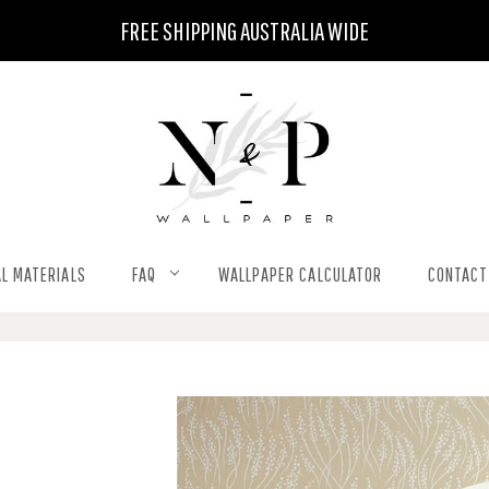
FREE SHIPPING AUSTRALIA WIDE
L MATERIALS
FAQ
WALLPAPER CALCULATOR
CONTACT