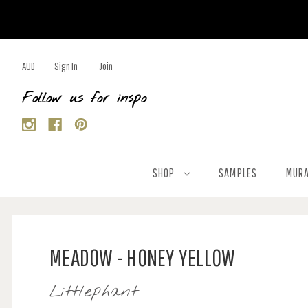
AUD
Sign In
Join
Follow us for inspo
SHOP
SAMPLES
MURA
MEADOW - HONEY YELLOW
Littlephant