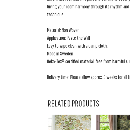
Giving your room harmony through its rhythm and co
technique.
Material: Non Woven
Application: Paste the Wall
Easy to wipe clean with a damp cloth.
Made in Sweden
Oeko-Tex® certified material, free from harmful s
Delivery time: Please allow approx. 3 weeks for all L
RELATED PRODUCTS