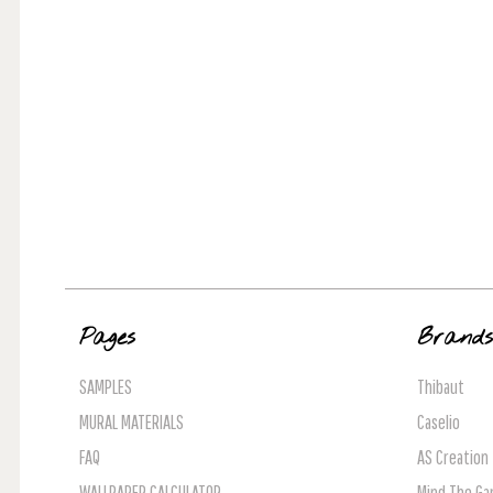
Pages
Brand
SAMPLES
Thibaut
MURAL MATERIALS
Caselio
FAQ
AS Creation
WALLPAPER CALCULATOR
Mind The Ga