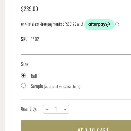
$239.00
SKU:
1482
Size:
Roll
Sample
(approx. 4 week lead time)
Current
Quantity:
DECREASE
INCREASE
Stock:
QUANTITY
QUANTITY
OF
OF
MEADOW
MEADOW
-
-