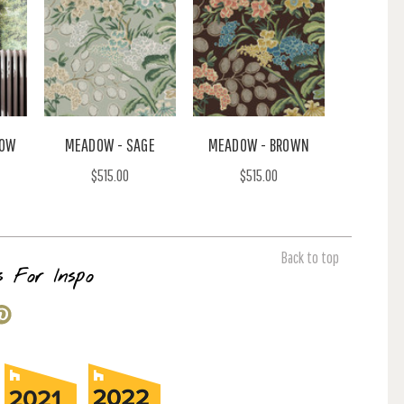
DOW
MEADOW - SAGE
MEADOW - BROWN
$515.00
$515.00
Back to top
s For Inspo