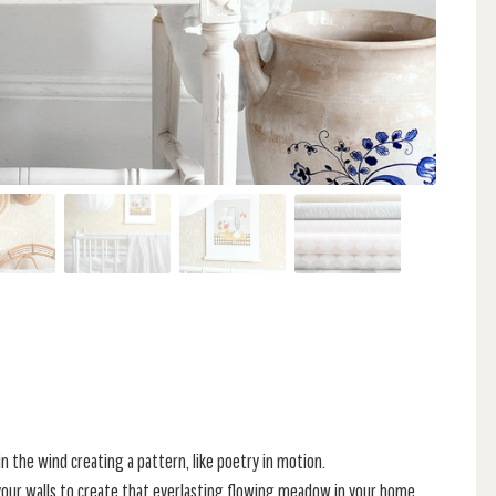
n the wind creating a pattern, like poetry in motion.
r your walls to create that everlasting flowing meadow in your home.