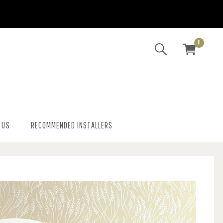
0
 US
RECOMMENDED INSTALLERS