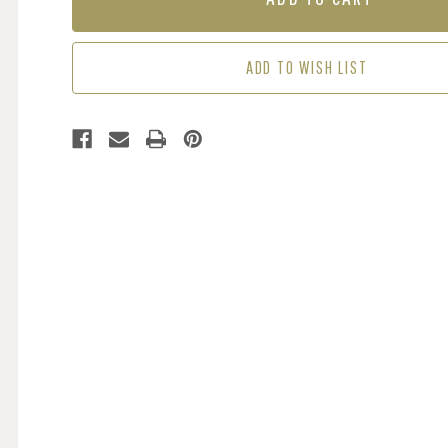
HONEY
HONEY
YELLOW
YELLOW
ADD TO WISH LIST