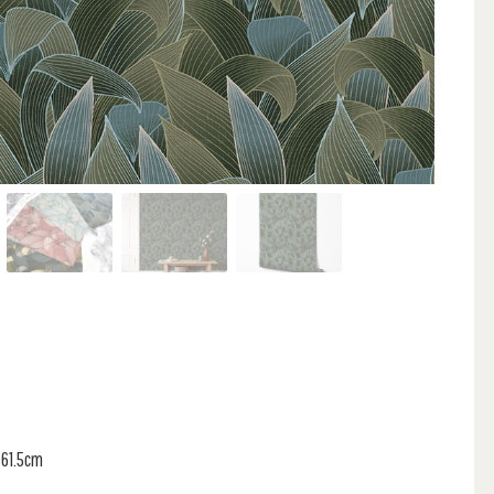
 61.5cm