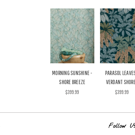
MORNING SUNSHINE -
PARASOL LEAVES
SHORE BREEZE
VERDANT SHOR
$399.99
$399.99
s
Follow U