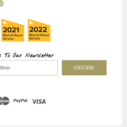
e To Our Newsletter