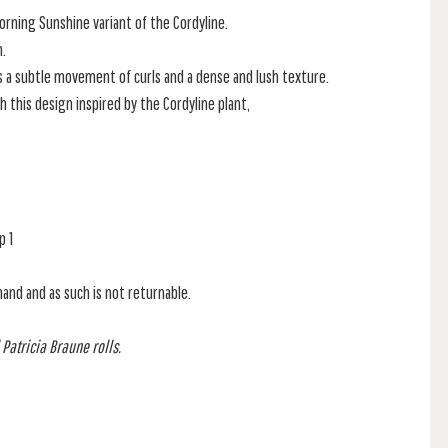
rning Sunshine variant of the Cordyline.
n.
s a subtle movement of curls and a dense and lush texture.
h this design inspired by the Cordyline plant,
p 1
mand and as such is not returnable.
 Patricia Braune rolls.