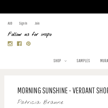
AUD
Sign In
Join
Follow us for inspo
SHOP
SAMPLES
MURA
MORNING SUNSHINE - VERDANT SHO
Patricia Braune