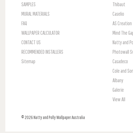
SAMPLES
Thibaut
MURAL MATERIALS
Caselio
FAQ
AS Creation
WALLPAPER CALCULATOR
Mind The Ga
CONTACT US
Natty and Po
RECOMMENDED INSTALLERS
Photowall 
Sitemap
Casadeco
Cole and So
Albany
Galerie
View All
© 2026 Natty and Polly Wallpaper Australia