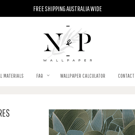
FREE SHIPPING AUSTRALIA WIDE
L MATERIALS
FAQ
WALLPAPER CALCULATOR
CONTACT
RES