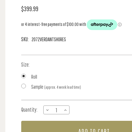
$399.99
SKU:
2072VERDANTSHORES
Size:
Roll
Sample
(approx. 4 week lead time)
Current
Quantity:
DECREASE
INCREASE
Stock:
QUANTITY
QUANTITY
OF
OF
MORNING
MORNING
SUNSHINE
SUNSHINE