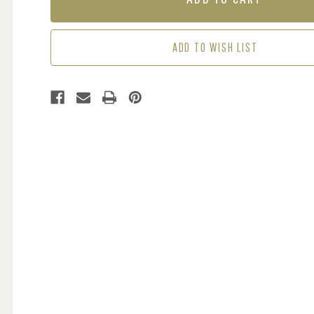
-
-
VERDANT
VERDANT
SHORES
SHORES
ADD TO WISH LIST