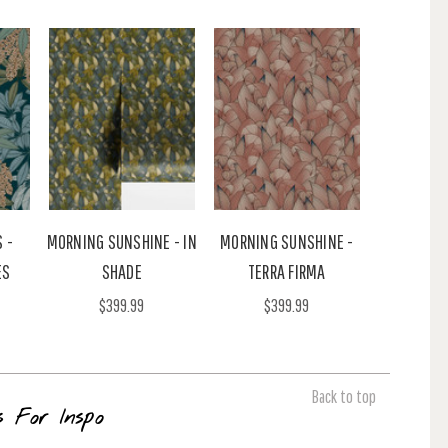
 -
MORNING SUNSHINE - IN
MORNING SUNSHINE -
ES
SHADE
TERRA FIRMA
$399.99
$399.99
Back to top
s For Inspo