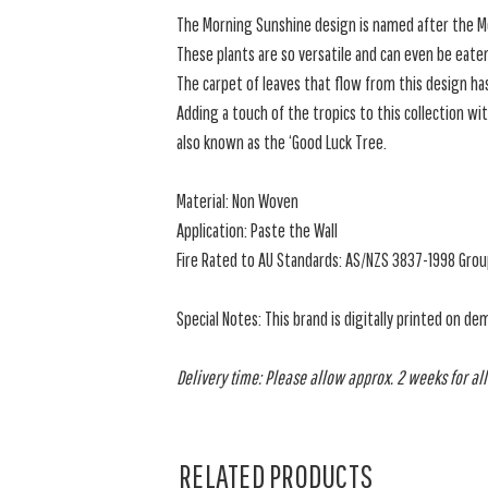
The Morning Sunshine design is named after the Mo
These plants are so versatile and can even be eate
The carpet of leaves that flow from this design ha
Adding a touch of the tropics to this collection wit
also known as the ‘Good Luck Tree.
Material: Non Woven
Application: Paste the Wall
Fire Rated to AU Standards: AS/NZS 3837-1998 Grou
Special Notes: This brand is digitally printed on de
Delivery time: Please allow approx. 2 weeks for all
RELATED PRODUCTS