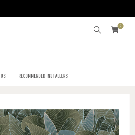
0
 US
RECOMMENDED INSTALLERS