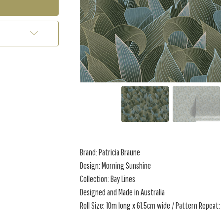
Brand: Patricia Braune
Design: Morning Sunshine
Collection: Bay Lines
Designed and Made in Australia
Roll Size: 10m long x 61.5cm wide / Pattern Repeat: