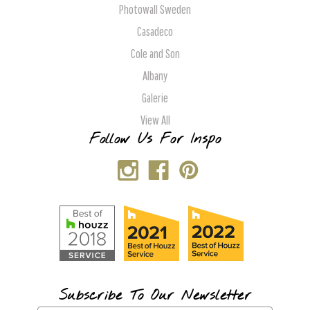
Photowall Sweden
Casadeco
Cole and Son
Albany
Galerie
View All
Follow Us For Inspo
Subscribe To Our Newsletter