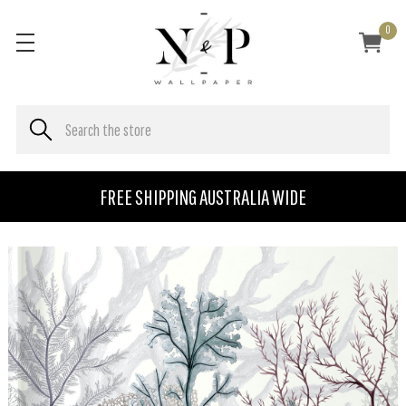
0
FREE SHIPPING AUSTRALIA WIDE