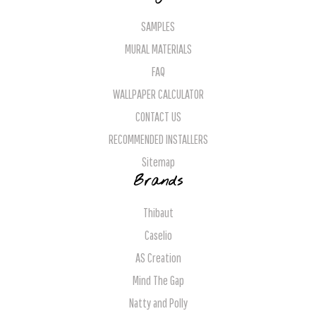
SAMPLES
MURAL MATERIALS
FAQ
WALLPAPER CALCULATOR
CONTACT US
RECOMMENDED INSTALLERS
Sitemap
Brands
Thibaut
Caselio
AS Creation
Mind The Gap
Natty and Polly