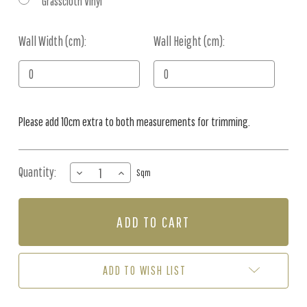
Grasscloth Vinyl
Wall Width (cm):
Current
Wall Height (cm):
Stock:
Please add 10cm extra to both measurements for trimming.
Quantity:
DECREASE
INCREASE
Sqm
QUANTITY
QUANTITY
OF
OF
MURAL
MURAL
-
-
OCEAN
OCEAN
WONDERS
WONDERS
(PER
(PER
ADD TO WISH LIST
SQM)
SQM)