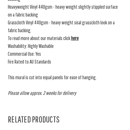
Heavyweight Vinyl 440gsm - heavy weight slightly stippled surface
on a fabric backing
Grasscloth Vinyl 440gsm - heavy weight sisal grasscloth look on a
fabric backing.
To read more about our materials click
here
Washability: Highly Washable
Commercial Use: Yes
Fire Rated to AU Standards
This mural is cut into equal panels for ease of hanging.
Please allow approx. 2 weeks for delivery
RELATED PRODUCTS