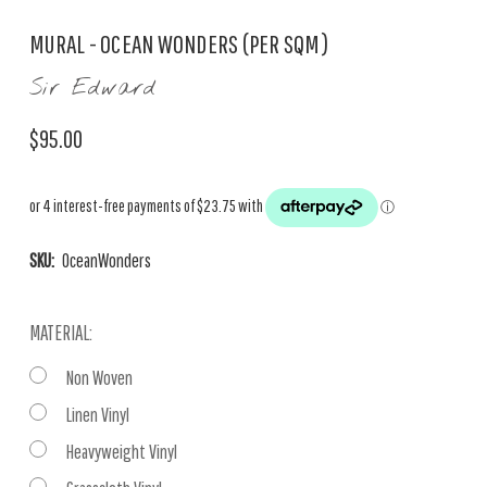
MURAL - OCEAN WONDERS (PER SQM)
Sir Edward
$95.00
SKU:
OceanWonders
MATERIAL:
Non Woven
Linen Vinyl
Heavyweight Vinyl