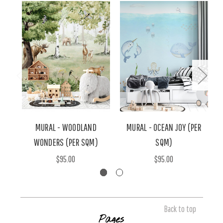
MURAL - WOODLAND
MURAL - OCEAN JOY (PER
WONDERS (PER SQM)
SQM)
$95.00
$95.00
Back to top
Pages