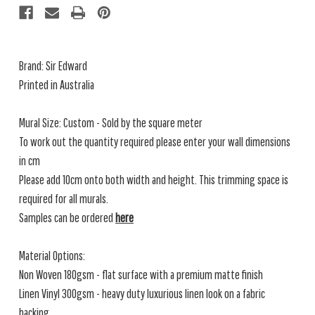
Brand: Sir Edward
Printed in Australia
Mural Size: Custom - Sold by the square meter
To work out the quantity required please enter your wall dimensions
in cm
Please add 10cm onto both width and height. This trimming space is
required for all murals.
Samples can be ordered
here
Material Options:
Non Woven 180gsm - flat surface with a premium matte finish
Linen Vinyl 300gsm - heavy duty luxurious linen look on a fabric
backing