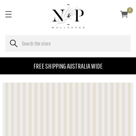
0
FREE SHIPPING AUSTRALIA WIDE