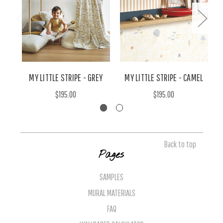
MY LITTLE STRIPE - GREY
MY LITTLE STRIPE - CAMEL
$195.00
$195.00
Back to top
Pages
SAMPLES
MURAL MATERIALS
FAQ