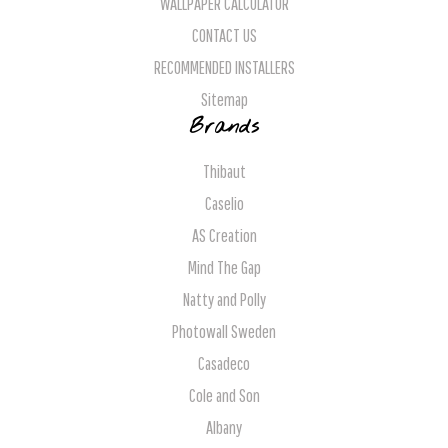
WALLPAPER CALCULATOR
CONTACT US
RECOMMENDED INSTALLERS
Sitemap
Brands
Thibaut
Caselio
AS Creation
Mind The Gap
Natty and Polly
Photowall Sweden
Casadeco
Cole and Son
Albany