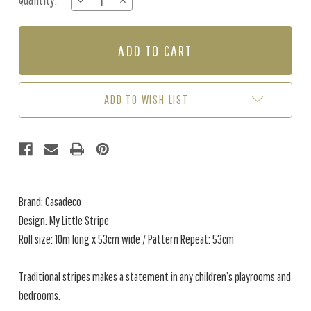
Quantity:
DECREASE
INCREASE
Stock:
QUANTITY
QUANTITY
OF
OF
MY
MY
LITTLE
LITTLE
STRIPE
STRIPE
-
-
BEIGE
BEIGE
ADD TO WISH LIST
Brand: Casadeco
Design: My Little Stripe
Roll size: 10m long x 53cm wide / Pattern Repeat: 53cm
Traditional stripes makes a statement in any children’s playrooms and
bedrooms.