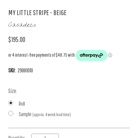
MY LITTLE STRIPE - BEIGE
Casadeco
$195.00
SKU:
29881010
Size:
Roll
Sample
(approx. 4 week lead time)
Current