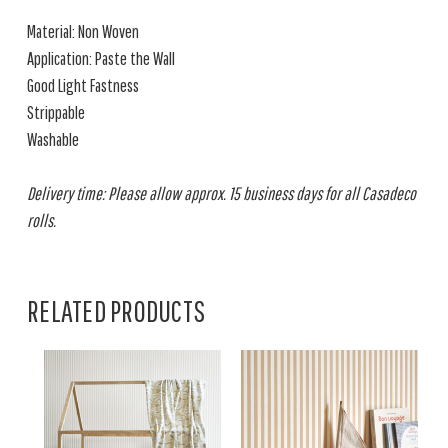
Material: Non Woven
Application: Paste the Wall
Good Light Fastness
Strippable
Washable
Delivery time: Please allow approx. 15 business days for all Casadeco
rolls.
RELATED PRODUCTS