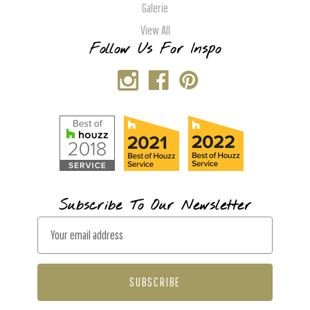
Galerie
View All
Follow Us For Inspo
Subscribe To Our Newsletter
E
m
a
i
l