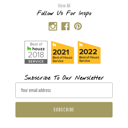
View All
Follow Us For Inspo
Subscribe To Our Newsletter
E
m
a
i
l
A