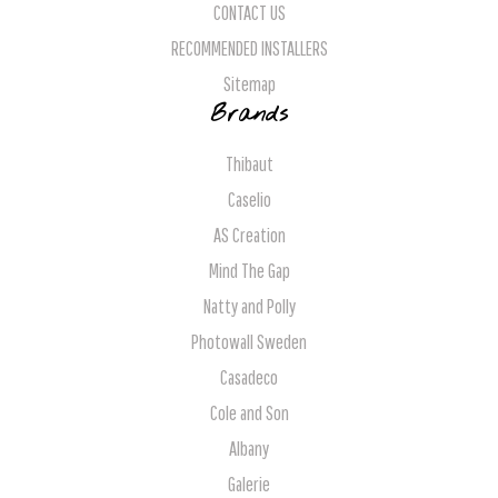
CONTACT US
RECOMMENDED INSTALLERS
Sitemap
Brands
Thibaut
Caselio
AS Creation
Mind The Gap
Natty and Polly
Photowall Sweden
Casadeco
Cole and Son
Albany
Galerie