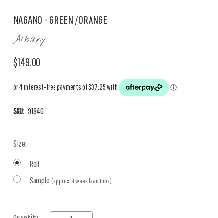
NAGANO - GREEN /ORANGE
Albany
$149.00
SKU:
91840
Size:
Roll
Sample
(approx. 4 week lead time)
Current