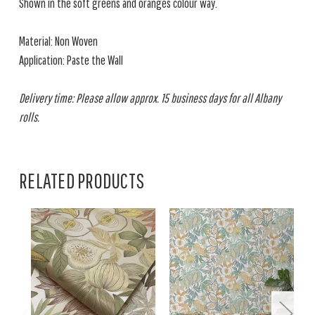
Shown in the soft greens and oranges colour way.
Material: Non Woven
Application: Paste the Wall
Delivery time: Please allow approx. 15 business days for all Albany
rolls.
RELATED PRODUCTS