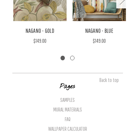
NAGANO - GOLD
NAGANO - BLUE
$149.00
$149.00
Back to top
Pages
SAMPLES
MURAL MATERIALS
FAQ
WALLPAPER CALCULATOR