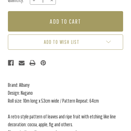
Quantity:
DECREASE
INCREASE
Stock:
QUANTITY
QUANTITY
OF
OF
NAGANO
NAGANO
-
-
GREEN
GREEN
/ORANGE
/ORANGE
ADD TO WISH LIST
Brand: Albany
Design: Nagano
Roll size: 10m long x 53cm wide / Pattern Repeat: 64cm
A retro style pattern of leaves and ripe fruit with etching like line
decoration: cocoa, apple, fig and others.