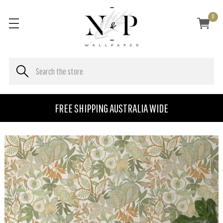
0
FREE SHIPPING AUSTRALIA WIDE