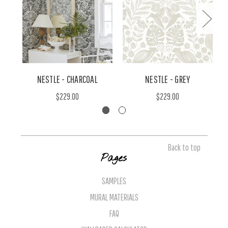
NESTLE - CHARCOAL
NESTLE - GREY
$229.00
$229.00
Back to top
Pages
SAMPLES
MURAL MATERIALS
FAQ