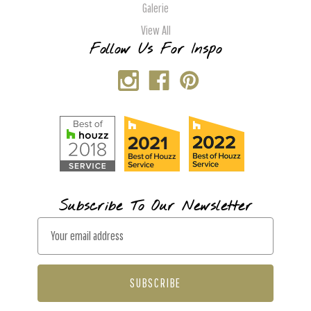
Galerie
View All
Follow Us For Inspo
Subscribe To Our Newsletter
E
m
a
i
l