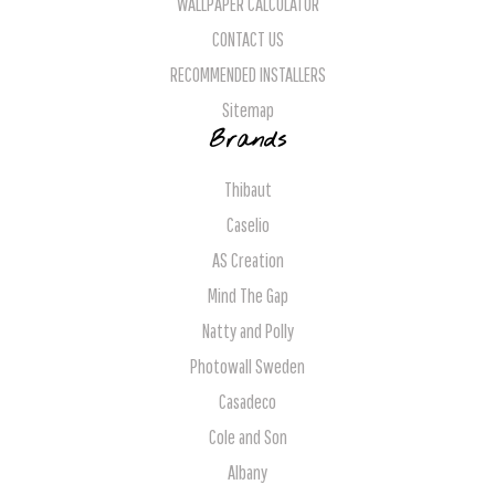
WALLPAPER CALCULATOR
CONTACT US
RECOMMENDED INSTALLERS
Sitemap
Brands
Thibaut
Caselio
AS Creation
Mind The Gap
Natty and Polly
Photowall Sweden
Casadeco
Cole and Son
Albany