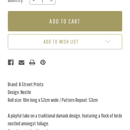
Quantity:
DECREASE
INCREASE
Stock:
QUANTITY
QUANTITY
OF
OF
NESTLE
NESTLE
-
-
BLUE
BLUE
ADD TO WISH LIST
Brand: A Street Prints
Design: Nestle
Roll size: 10m long x 52cm wide / Pattern Repeat: 53cm
A playful take on a traditional damask design, featuring a flock of birds
nestled amongst foliage.