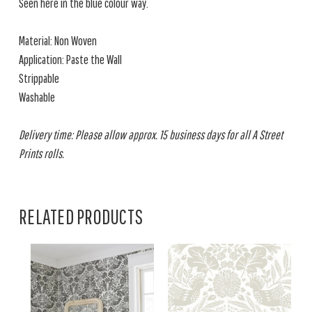
Seen here in the blue colour way.
Material: Non Woven
Application: Paste the Wall
Strippable
Washable
Delivery time: Please allow approx. 15 business days for all A Street
Prints rolls.
RELATED PRODUCTS