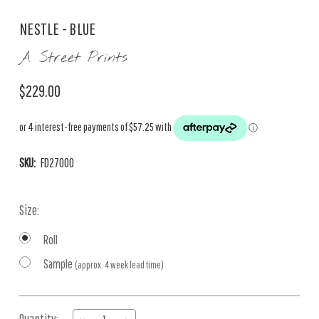
NESTLE - BLUE
A Street Prints
$229.00
SKU:
FD27000
Size:
Roll
Sample
(approx. 4 week lead time)
Current