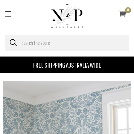
0
FREE SHIPPING AUSTRALIA WIDE