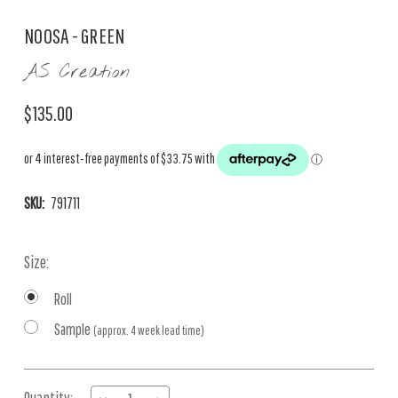
NOOSA - GREEN
AS Creation
$135.00
SKU:
791711
Size:
Roll
Sample
(approx. 4 week lead time)
Current