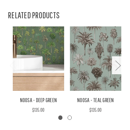
RELATED PRODUCTS
NOOSA - DEEP GREEN
NOOSA - TEAL GREEN
$135.00
$135.00