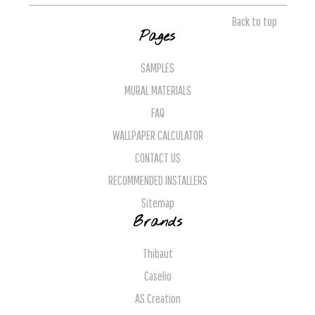
Back to top
Pages
SAMPLES
MURAL MATERIALS
FAQ
WALLPAPER CALCULATOR
CONTACT US
RECOMMENDED INSTALLERS
Sitemap
Brands
Thibaut
Caselio
AS Creation