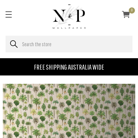
0
FREE SHIPPING AUSTRALIA WIDE