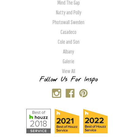
Mind The Gap
Natty and Polly
Photowall Sweden
Casadeco
Cole and Son
Albany
Galerie
View All
Follow Us For Inspo