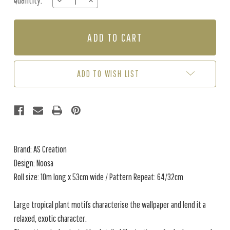
Quantity:
DECREASE
INCREASE
Stock:
QUANTITY
QUANTITY
OF
OF
NOOSA
NOOSA
-
-
GREEN
GREEN
ADD TO WISH LIST
Brand: AS Creation
Design: Noosa
Roll size: 10m long x 53cm wide / Pattern Repeat: 64/32cm
Large tropical plant motifs characterise the wallpaper and lend it a
relaxed, exotic character.