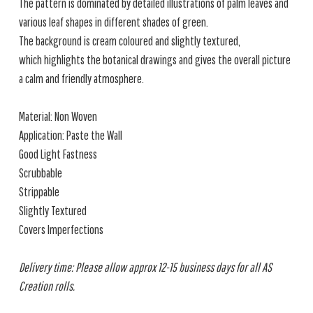
The pattern is dominated by detailed illustrations of palm leaves and
various leaf shapes in different shades of green.
The background is cream coloured and slightly textured,
which highlights the botanical drawings and gives the overall picture
a calm and friendly atmosphere.
Material: Non Woven
Application: Paste the Wall
Good Light Fastness
Scrubbable
Strippable
Slightly Textured
Covers Imperfections
Delivery time: Please allow approx 12-15 business days for all AS
Creation rolls.