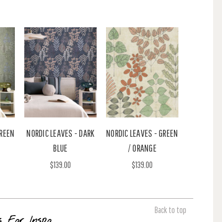
GREEN
NORDIC LEAVES - DARK
NORDIC LEAVES - GREEN
BLUE
/ ORANGE
$139.00
$139.00
Back to top
s For Inspo