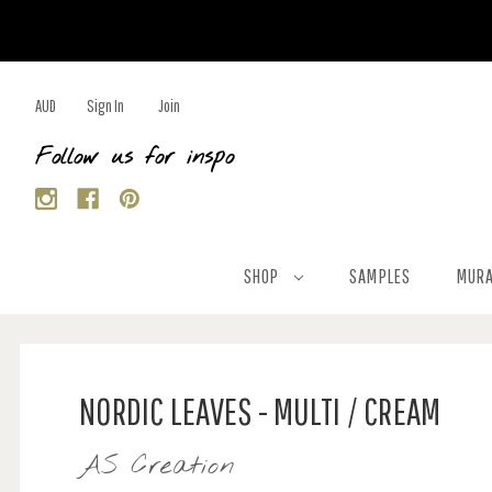
AUD
Sign In
Join
Follow us for inspo
SHOP
SAMPLES
MURA
NORDIC LEAVES - MULTI / CREAM
AS Creation