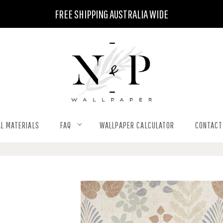
FREE SHIPPING AUSTRALIA WIDE
L MATERIALS
FAQ
WALLPAPER CALCULATOR
CONTACT