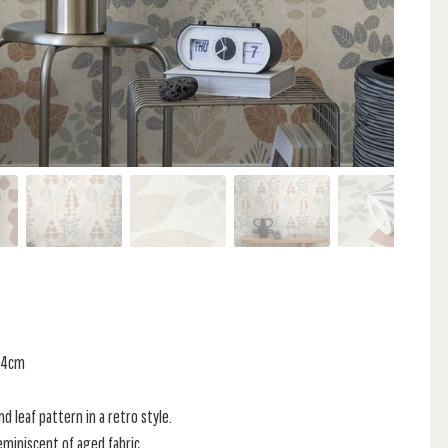
 64cm
d leaf pattern in a retro style.
reminiscent of aged fabric.