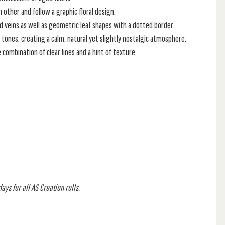
 other and follow a graphic floral design.
nd veins as well as geometric leaf shapes with a dotted border.
 tones, creating a calm, natural yet slightly nostalgic atmosphere.
combination of clear lines and a hint of texture.
ys for all AS Creation rolls.