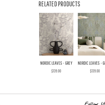
RELATED PRODUCTS
NORDIC LEAVES - GREY
NORDIC LEAVES - 
$139.00
$139.00
s
Follow U