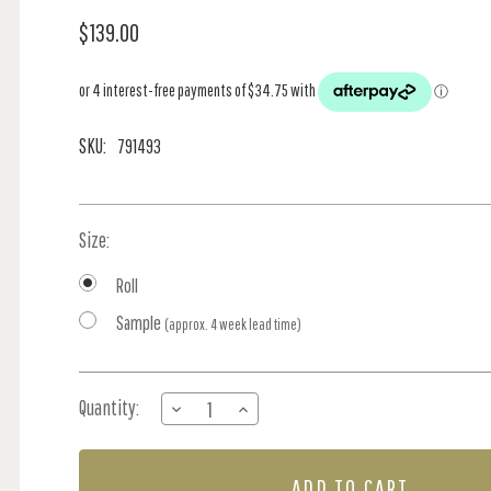
$139.00
SKU:
791493
Size:
Roll
Sample
(approx. 4 week lead time)
Current
Quantity:
DECREASE
INCREASE
Stock:
QUANTITY
QUANTITY
OF
OF
NORDIC
NORDIC
LEAVES
LEAVES