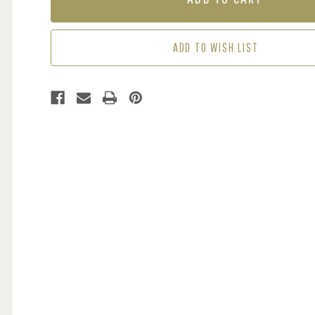
-
-
MULTI
MULTI
/
/
ADD TO WISH LIST
CREAM
CREAM