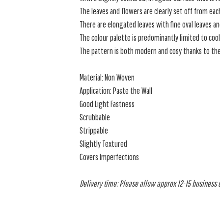
The leaves and flowers are clearly set off from each
There are elongated leaves with fine oval leaves a
The colour palette is predominantly limited to cool
The pattern is both modern and cosy thanks to the 
Material: Non Woven
Application: Paste the Wall
Good Light Fastness
Scrubbable
Strippable
Slightly Textured
Covers Imperfections
Delivery time: Please allow approx 12-15 business da