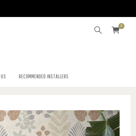
0
 US
RECOMMENDED INSTALLERS