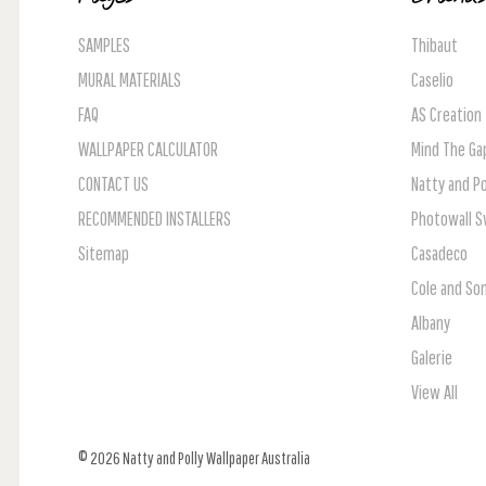
SAMPLES
Thibaut
MURAL MATERIALS
Caselio
FAQ
AS Creation
WALLPAPER CALCULATOR
Mind The Ga
CONTACT US
Natty and Po
RECOMMENDED INSTALLERS
Photowall 
Sitemap
Casadeco
Cole and So
Albany
Galerie
View All
© 2026 Natty and Polly Wallpaper Australia