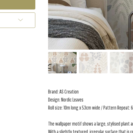
Brand: AS Creation
Design: Nordic Leaves
Roll size: 10m long x 53cm wide / Pattern Repeat:
The wallpaper motif shows a large, stylised plant an
With a slightly textured, irregular surface that is 