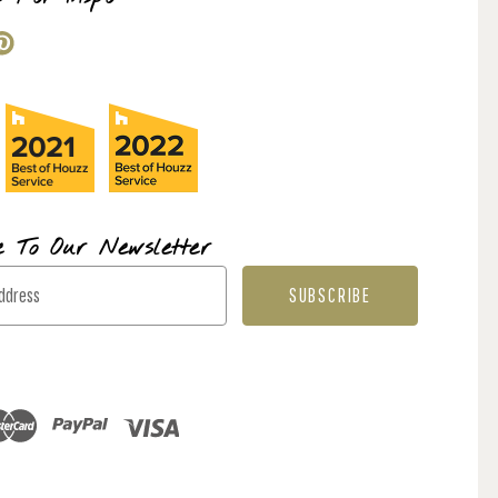
e To Our Newsletter