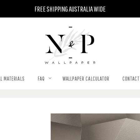
FREE SHIPPING AUSTRALIA WIDE
L MATERIALS
FAQ
WALLPAPER CALCULATOR
CONTACT