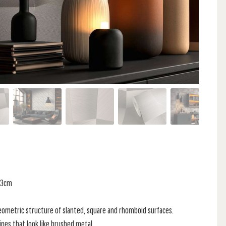
 53cm
eometric structure of slanted, square and rhomboid surfaces.
lines that look like brushed metal,