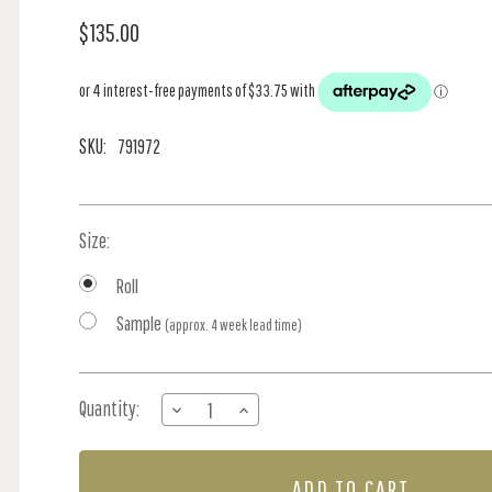
$135.00
SKU:
791972
Size:
Roll
Sample
(approx. 4 week lead time)
Current
Quantity:
DECREASE
INCREASE
Stock:
QUANTITY
QUANTITY
OF
OF
OP
OP
ART
ART