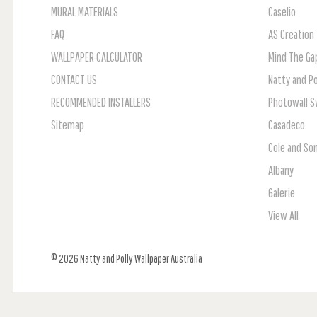
MURAL MATERIALS
Caselio
FAQ
AS Creation
WALLPAPER CALCULATOR
Mind The Ga
CONTACT US
Natty and Po
RECOMMENDED INSTALLERS
Photowall 
Sitemap
Casadeco
Cole and So
Albany
Galerie
View All
© 2026 Natty and Polly Wallpaper Australia