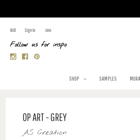
AUD
Sign In
Join
Follow us for inspo
SHOP
SAMPLES
MURA
OP ART - GREY
AS Creation