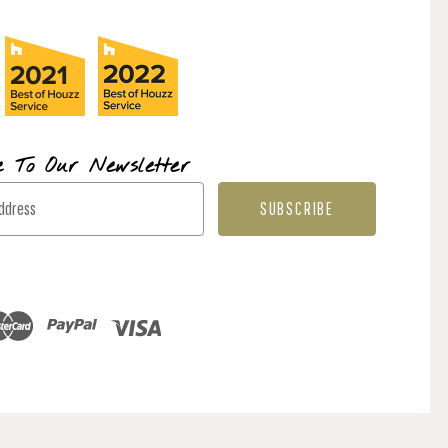
e To Our Newsletter