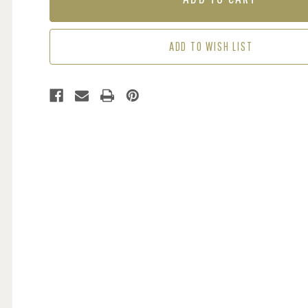
-
-
GREY
GREY
ADD TO WISH LIST