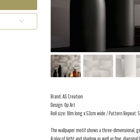
Brand: AS Creation
Design: Op Art
Roll size: 10m long x 53cm wide / Pattern Repeat:
The wallpaper motif shows a three-dimensional, g
A play of light and shadow as well as fine, diagonal 