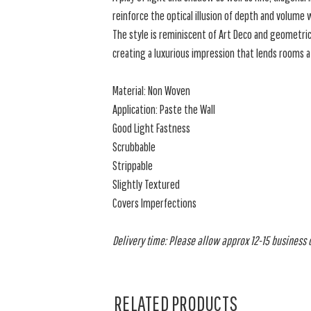
reinforce the optical illusion of depth and volume
The style is reminiscent of Art Deco and geometric
creating a luxurious impression that lends rooms a 
Material: Non Woven
Application: Paste the Wall
Good Light Fastness
Scrubbable
Strippable
Slightly Textured
Covers Imperfections
Delivery time: Please allow approx 12-15 business da
RELATED PRODUCTS