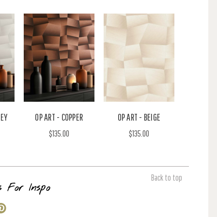
REY
OP ART - COPPER
OP ART - BEIGE
$135.00
$135.00
Back to top
s For Inspo