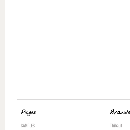
Pages
Brand
SAMPLES
Thibaut