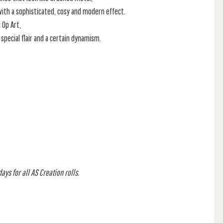
 with a sophisticated, cosy and modern effect.
 Op Art,
special flair and a certain dynamism.
ys for all AS Creation rolls.