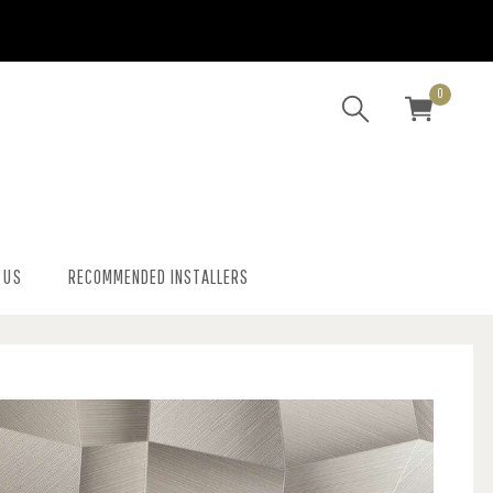
0
 US
RECOMMENDED INSTALLERS