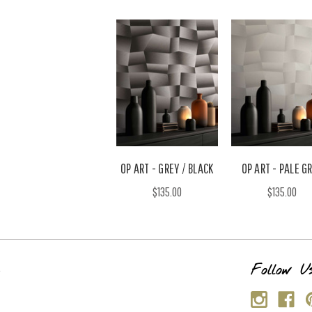
OP ART - GREY / BLACK
OP ART - PALE G
$135.00
$135.00
s
Follow U