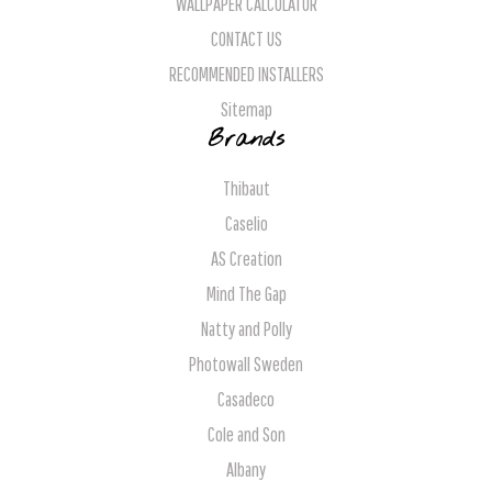
WALLPAPER CALCULATOR
CONTACT US
RECOMMENDED INSTALLERS
Sitemap
Brands
Thibaut
Caselio
AS Creation
Mind The Gap
Natty and Polly
Photowall Sweden
Casadeco
Cole and Son
Albany