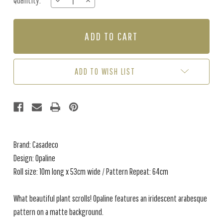
Quantity:
DECREASE
INCREASE
Stock:
QUANTITY
QUANTITY
OF
OF
OPALINE
OPALINE
-
-
ALMOND
ALMOND
GREEN
GREEN
ADD TO WISH LIST
Brand: Casadeco
Design: Opaline
Roll size: 10m long x 53cm wide / Pattern Repeat: 64cm
What beautiful plant scrolls! Opaline features an iridescent arabesque
pattern on a matte background.