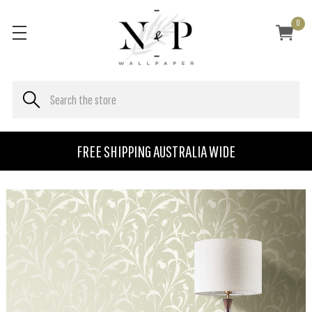
0
FREE SHIPPING AUSTRALIA WIDE