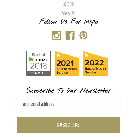
Galerie
View All
Follow Us For Inspo
Subscribe To Our Newsletter
E
m
a
i
l