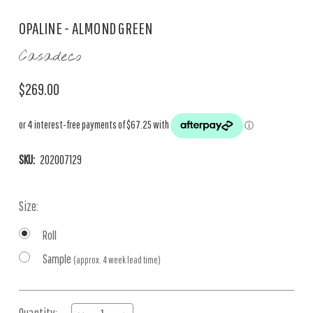
OPALINE - ALMOND GREEN
Casadeco
$269.00
SKU:
202007129
Size:
Roll
Sample
(approx. 4 week lead time)
Current