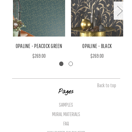
OPALINE - PEACOCK GREEN
OPALINE - BLACK
$269.00
$269.00
Back to top
Pages
SAMPLES
MURAL MATERIALS
FAQ