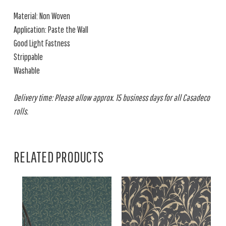
Material: Non Woven
Application: Paste the Wall
Good Light Fastness
Strippable
Washable
Delivery time: Please allow approx. 15 business days for all Casadeco
rolls.
RELATED PRODUCTS