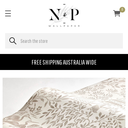
0
FREE SHIPPING AUSTRALIA WIDE