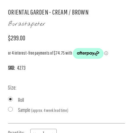
ORIENTAL GARDEN - CREAM / BROWN
Borastapeter
$299.00
SKU:
4273
Size:
Roll
Sample
(approx. 4 week lead time)
Current