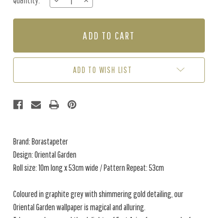
Quantity:
DECREASE
INCREASE
Stock:
QUANTITY
QUANTITY
OF
OF
ORIENTAL
ORIENTAL
GARDEN
GARDEN
-
-
CREAM
CREAM
/
/
ADD TO WISH LIST
BROWN
BROWN
Brand: Borastapeter
Design: Oriental Garden
Roll size: 10m long x 53cm wide / Pattern Repeat: 53cm
Coloured in graphite grey with shimmering gold detailing, our
Oriental Garden wallpaper is magical and alluring.