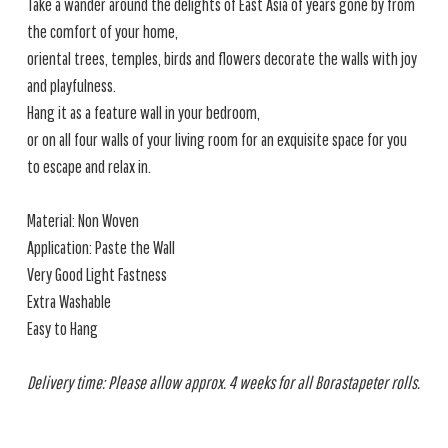
Take a wander around the delights of East Asia of years gone by from
the comfort of your home,
oriental trees, temples, birds and flowers decorate the walls with joy
and playfulness.
Hang it as a feature wall in your bedroom,
or on all four walls of your living room for an exquisite space for you
to escape and relax in.
Material: Non Woven
Application: Paste the Wall
Very Good Light Fastness
Extra Washable
Easy to Hang
Delivery time: Please allow approx. 4 weeks for all Borastapeter rolls.