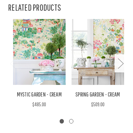
RELATED PRODUCTS
MYSTIC GARDEN - CREAM
SPRING GARDEN - CREAM
$485.00
$509.00