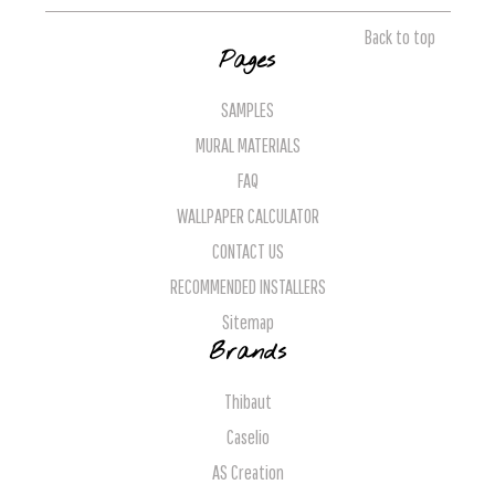
Back to top
Pages
SAMPLES
MURAL MATERIALS
FAQ
WALLPAPER CALCULATOR
CONTACT US
RECOMMENDED INSTALLERS
Sitemap
Brands
Thibaut
Caselio
AS Creation