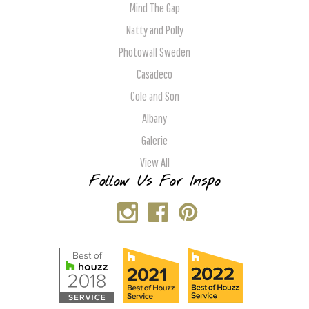
Mind The Gap
Natty and Polly
Photowall Sweden
Casadeco
Cole and Son
Albany
Galerie
View All
Follow Us For Inspo