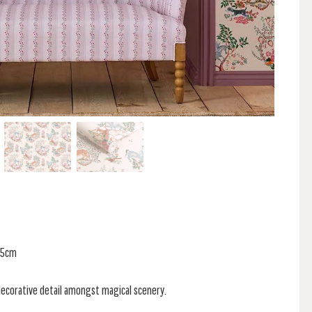
 55cm
decorative detail amongst magical scenery.