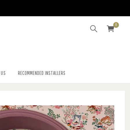
0
 US
RECOMMENDED INSTALLERS