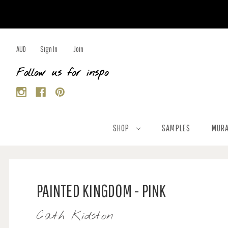
AUD
Sign In
Join
Follow us for inspo
SHOP
SAMPLES
MURA
PAINTED KINGDOM - PINK
Cath Kidston