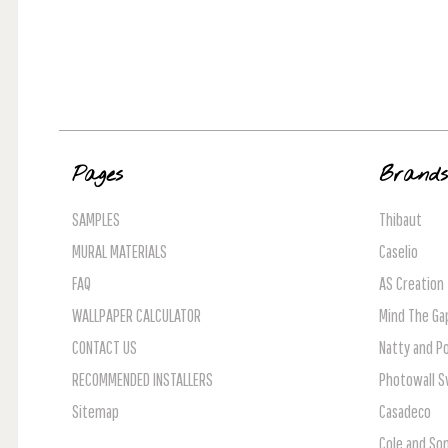
Pages
Brand
SAMPLES
Thibaut
MURAL MATERIALS
Caselio
FAQ
AS Creation
WALLPAPER CALCULATOR
Mind The Ga
CONTACT US
Natty and Po
RECOMMENDED INSTALLERS
Photowall 
Sitemap
Casadeco
Cole and So