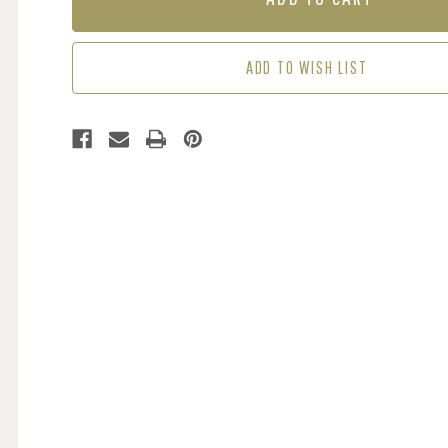
-
-
PINK
PINK
ADD TO WISH LIST