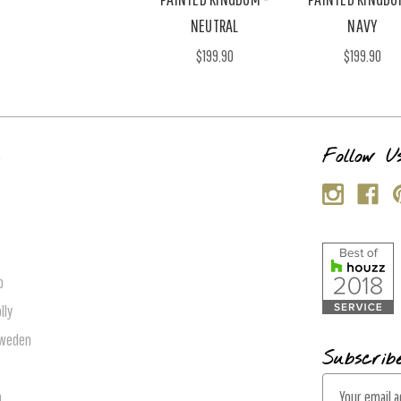
NEUTRAL
NAVY
$199.90
$199.90
s
Follow U
p
lly
Sweden
Subscrib
E
n