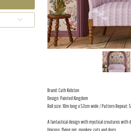
Brand: Cath Kidston
Design: Painted Kingdom
Roll size: 10m long x 52cm wide / Pattern Repeat:
A fantastical design with mystical creatures with 
Unicorn, flying pig, monkey, cats and dogs.