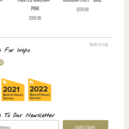
PINK
$129.00
$199.90
Back to top
s For Inspo
e To Our Newsletter