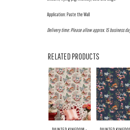
Application: Paste the Wall
Delivery time: Please allow approx. 15 business days
RELATED PRODUCTS
PAINTED KINGDOM -
PAINTED KINGDO