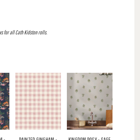
 for all Cath Kidston rolls.
M -
PAINTED GINGHAM -
KINGDOM POSY - SAGE