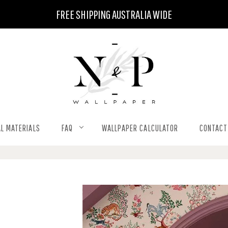
FREE SHIPPING AUSTRALIA WIDE
L MATERIALS
FAQ
WALLPAPER CALCULATOR
CONTACT