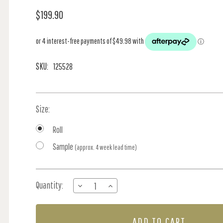
$199.90
SKU:
125528
Size:
Roll
Sample
(approx. 4 week lead time)
Current
Quantity:
DECREASE
INCREASE
Stock:
QUANTITY
QUANTITY
OF
OF
PAINTED
PAINTED
KINGDOM
KINGDOM