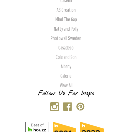
Caselio
AS Creation
Mind The Gap
Natty and Polly
Photowall Sweden
Casadeco
Cole and Son
Albany
Galerie
View All
Follow Us For Inspo