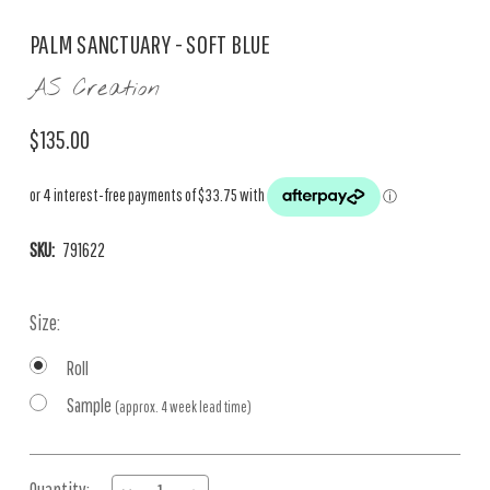
PALM SANCTUARY - SOFT BLUE
AS Creation
$135.00
SKU:
791622
Size:
Roll
Sample
(approx. 4 week lead time)
Current