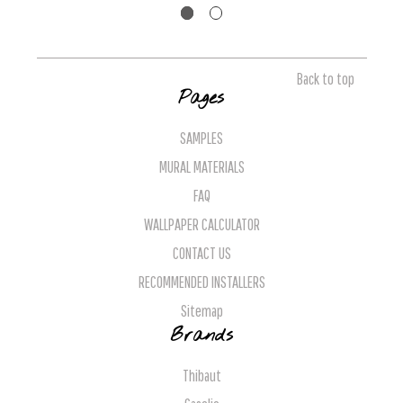
Back to top
Pages
SAMPLES
MURAL MATERIALS
FAQ
WALLPAPER CALCULATOR
CONTACT US
RECOMMENDED INSTALLERS
Sitemap
Brands
Thibaut