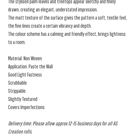
The stylised palm leaves and treetops appear sketchy and finely
drawn, creating an elegant, understated impression.
The matt texture of the surface gives the pattern a soft, textile feel,
the fine lines create a certain vibrancy and depth.
The colour scheme has a calming and friendly effect, brings lightness
to a room.
Material: Non Woven
Application: Paste the Wall
Good Light Fastness
Scrubbable
Strippable
Slightly Textured
Covers Imperfections
Delivery time: Please allow approx 12-15 business days for all AS
Creation rolls.