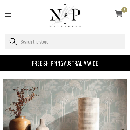
0
FREE SHIPPING AUSTRALIA WIDE