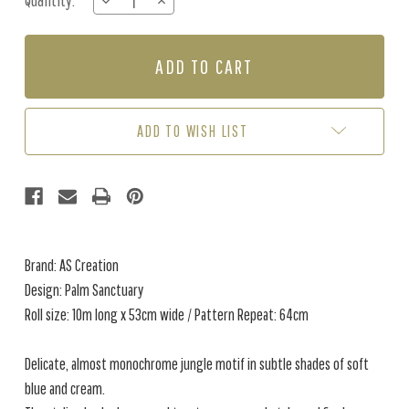
Quantity:
DECREASE
INCREASE
Stock:
QUANTITY
QUANTITY
OF
OF
PALM
PALM
SANCTUARY
SANCTUARY
-
-
SOFT
SOFT
BLUE
BLUE
ADD TO WISH LIST
Brand: AS Creation
Design: Palm Sanctuary
Roll size: 10m long x 53cm wide / Pattern Repeat: 64cm
Delicate, almost monochrome jungle motif in subtle shades of soft
blue and cream.