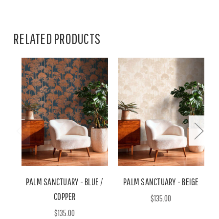
RELATED PRODUCTS
PALM SANCTUARY - BLUE /
PALM SANCTUARY - BEIGE
COPPER
$135.00
$135.00