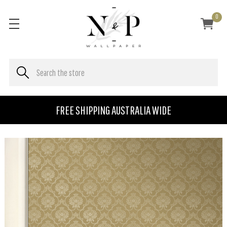
0
FREE SHIPPING AUSTRALIA WIDE