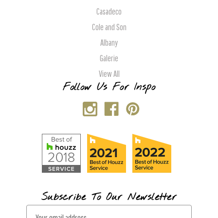
Casadeco
Cole and Son
Albany
Galerie
View All
Follow Us For Inspo
Subscribe To Our Newsletter
E