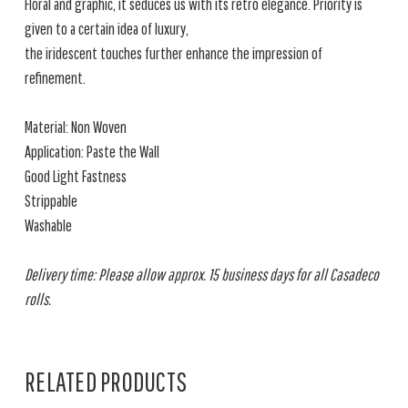
Floral and graphic, it seduces us with its retro elegance. Priority is
given to a certain idea of luxury,
the iridescent touches further enhance the impression of
refinement.
Material: Non Woven
Application: Paste the Wall
Good Light Fastness
Strippable
Washable
Delivery time: Please allow approx. 15 business days for all Casadeco
rolls.
RELATED PRODUCTS