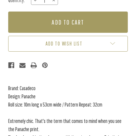
Quantity:
DECREASE
INCREASE
Stock:
QUANTITY
QUANTITY
OF
OF
PANACHE
PANACHE
-
-
GOLD
GOLD
ADD TO WISH LIST
Brand: Casadeco
Design: Panache
Roll size: 10m long x 53cm wide / Pattern Repeat: 32cm
Extremely chic. That's the term that comes to mind when you see
the Panache print.