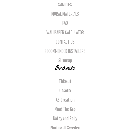
SAMPLES
MURAL MATERIALS
FAQ
WALLPAPER CALCULATOR
CONTACT US
RECOMMENDED INSTALLERS
Sitemap
Brands
Thibaut
Caselio
AS Creation
Mind The Gap
Natty and Polly
Photowall Sweden