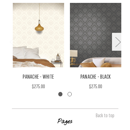
PANACHE - WHITE
PANACHE - BLACK
$275.00
$275.00
Back to top
Pages