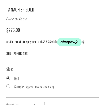
PANACHE - GOLD
Casadeco
$275.00
SKU:
202012493
Size:
Roll
Sample
(approx. 4 week lead time)
Current