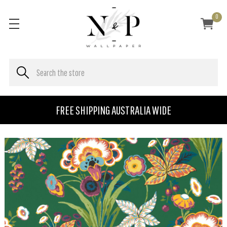
0
FREE SHIPPING AUSTRALIA WIDE