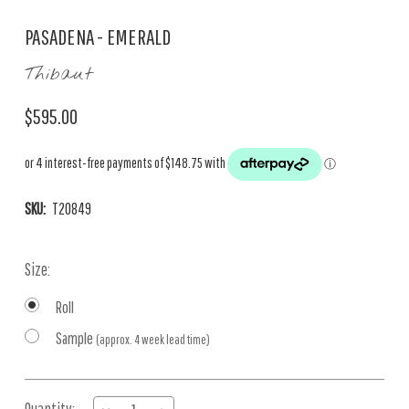
PASADENA - EMERALD
Thibaut
$595.00
SKU:
T20849
Size:
Roll
Sample
(approx. 4 week lead time)
Current