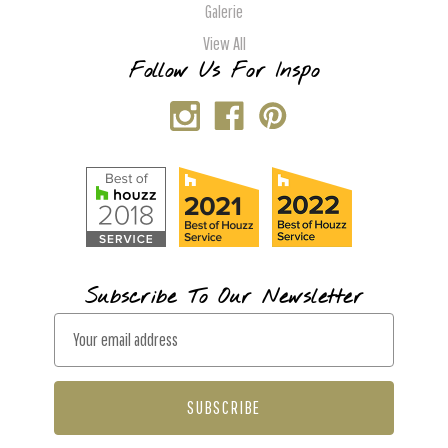
Galerie
View All
Follow Us For Inspo
Subscribe To Our Newsletter
E
m
a
i
l