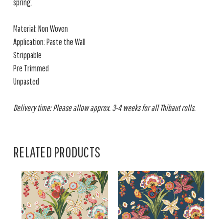
spring.
Material: Non Woven
Application: Paste the Wall
Strippable
Pre Trimmed
Unpasted
Delivery time: Please allow approx. 3-4 weeks for all Thibaut rolls.
RELATED PRODUCTS