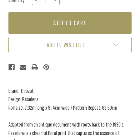
Quantity:
DECREASE
INCREASE
Stock:
QUANTITY
QUANTITY
OF
OF
PASADENA
PASADENA
-
-
EMERALD
EMERALD
ADD TO WISH LIST
Brand: Thibaut
Design: Pasadena
Roll size: 7.32m long x 91.4cm wide / Pattern Repeat: 63.50cm
Adapted from an antique document with roots back to the 1930's.
Pasadena is a cheerful floral print that captures the essence of