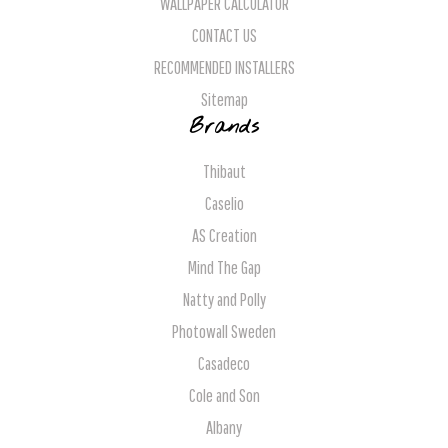
WALLPAPER CALCULATOR
CONTACT US
RECOMMENDED INSTALLERS
Sitemap
Brands
Thibaut
Caselio
AS Creation
Mind The Gap
Natty and Polly
Photowall Sweden
Casadeco
Cole and Son
Albany