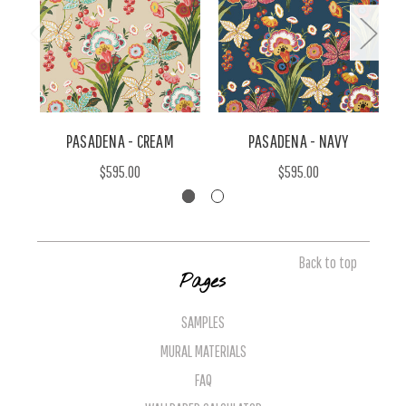
PASADENA - CREAM
PASADENA - NAVY
$595.00
$595.00
Back to top
Pages
SAMPLES
MURAL MATERIALS
FAQ