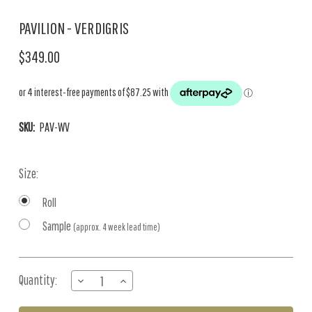
PAVILION - VERDIGRIS
$349.00
SKU:
PAV-WV
Size:
Roll
Sample
(approx. 4 week lead time)
Current
Quantity:
DECREASE
INCREASE
Stock:
QUANTITY
QUANTITY
OF
OF