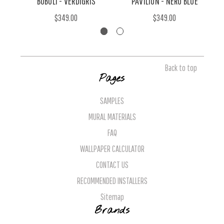
BOBOLI - VERDIGRIS
PAVILION - NERO BLUE
$349.00
$349.00
Back to top
Pages
SAMPLES
MURAL MATERIALS
FAQ
WALLPAPER CALCULATOR
CONTACT US
RECOMMENDED INSTALLERS
Sitemap
Brands