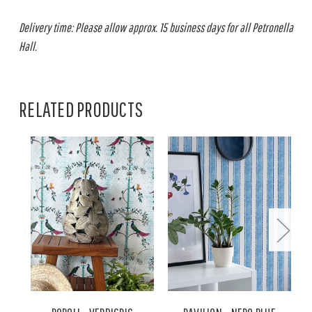
Delivery time: Please allow approx. 15 business days for all Petronella
Hall.
RELATED PRODUCTS