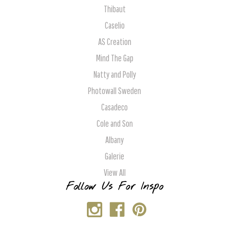
Thibaut
Caselio
AS Creation
Mind The Gap
Natty and Polly
Photowall Sweden
Casadeco
Cole and Son
Albany
Galerie
View All
Follow Us For Inspo