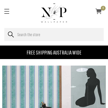
0
FREE SHIPPING AUSTRALIA WIDE