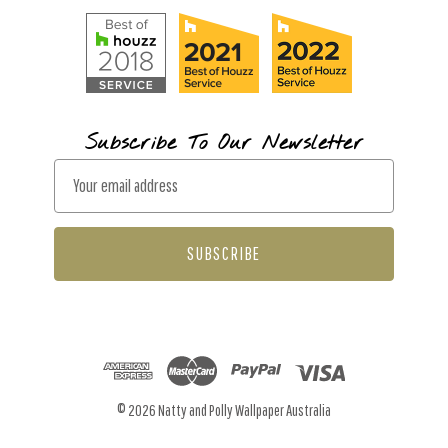
Subscribe To Our Newsletter
E
m
a
i
l
A
d
d
r
© 2026 Natty and Polly Wallpaper Australia
e
s