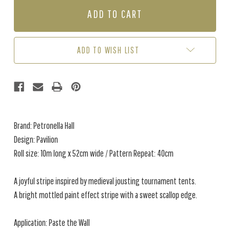
PAVILION
PAVILION
-
-
VERDIGRIS
VERDIGRIS
ADD TO WISH LIST
Brand: Petronella Hall
Design: Pavilion
Roll size: 10m long x 52cm wide / Pattern Repeat: 40cm
A joyful stripe inspired by medieval jousting tournament tents.
A bright mottled paint effect stripe with a sweet scallop edge.
Application: Paste the Wall