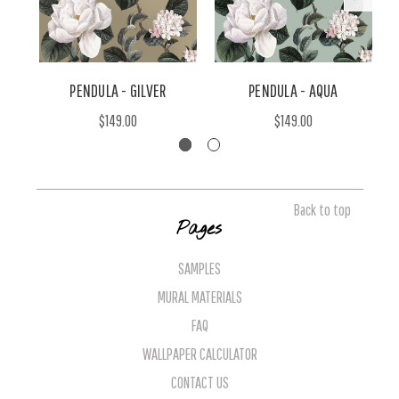
PENDULA - GILVER
PENDULA - AQUA
$149.00
$149.00
Back to top
Pages
SAMPLES
MURAL MATERIALS
FAQ
WALLPAPER CALCULATOR
CONTACT US