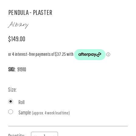
PENDULA - PLASTER
Albany
$149.00
SKU:
91910
Size:
Roll
Sample
(approx. 4 week lead time)
Current