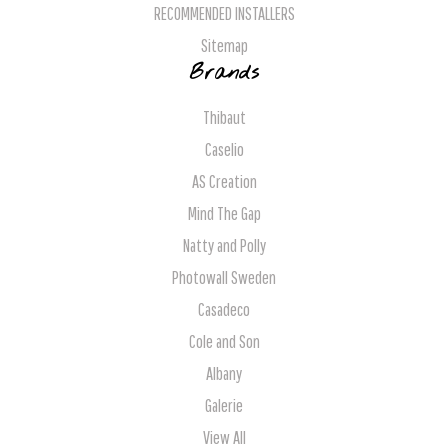
RECOMMENDED INSTALLERS
Sitemap
Brands
Thibaut
Caselio
AS Creation
Mind The Gap
Natty and Polly
Photowall Sweden
Casadeco
Cole and Son
Albany
Galerie
View All