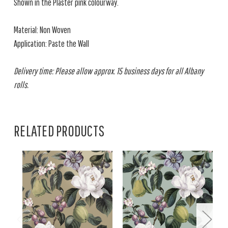
Shown in the Plaster pink colourway.
Material: Non Woven
Application: Paste the Wall
Delivery time: Please allow approx. 15 business days for all Albany
rolls.
RELATED PRODUCTS