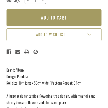
Quantity:
DECREASE
INCREASE
Stock:
QUANTITY
QUANTITY
OF
OF
PENDULA
PENDULA
-
-
PLASTER
PLASTER
ADD TO WISH LIST
Brand: Albany
Design: Pendula
Roll size: 10m long x 53cm wide / Pattern Repeat: 64cm
A large scale fantastical flowering tree design, with magnolia and
cherry blossom flowers and plums and pears.