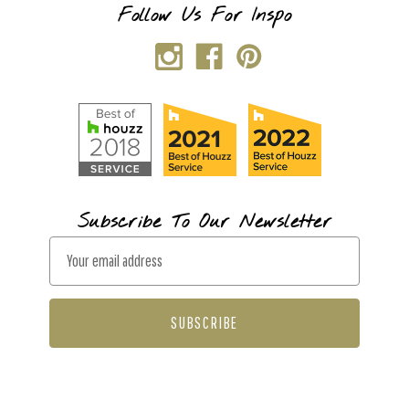
Follow Us For Inspo
Subscribe To Our Newsletter
E
m
a
i
l
A
d