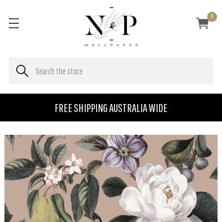
0
FREE SHIPPING AUSTRALIA WIDE