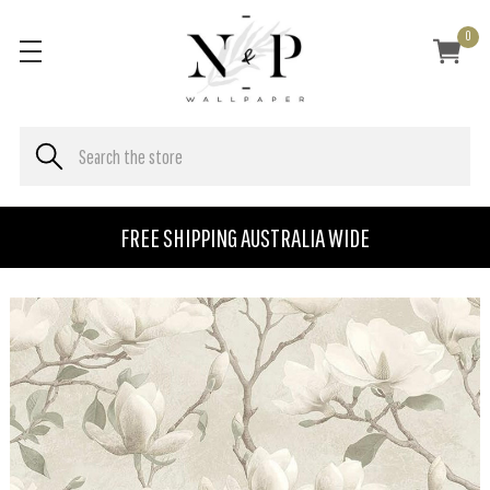
0
FREE SHIPPING AUSTRALIA WIDE