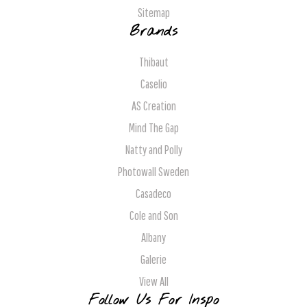
Sitemap
Brands
Thibaut
Caselio
AS Creation
Mind The Gap
Natty and Polly
Photowall Sweden
Casadeco
Cole and Son
Albany
Galerie
View All
Follow Us For Inspo