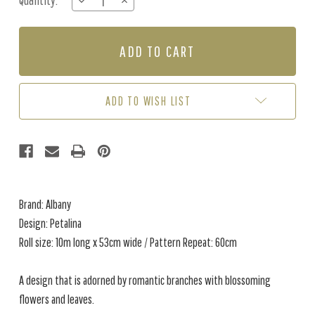
Quantity:
DECREASE
INCREASE
Stock:
QUANTITY
QUANTITY
OF
OF
PETALINA
PETALINA
-
-
DOVE
DOVE
ADD TO WISH LIST
Brand: Albany
Design: Petalina
Roll size: 10m long x 53cm wide / Pattern Repeat: 60cm
A design that is adorned by romantic branches with blossoming
flowers and leaves.