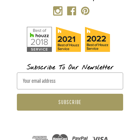
Subscribe To Our Newsletter
E
m
a
i
l
A
d
d