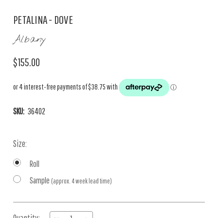
PETALINA - DOVE
Albany
$155.00
SKU:
36402
Size:
Roll
Sample
(approx. 4 week lead time)
Current