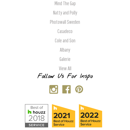
Mind The Gap
Natty and Polly
Photowall Sweden
Casadeco
Cole and Son
Albany
Galerie
View All
Follow Us For Inspo