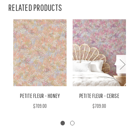
RELATED PRODUCTS
PETITE FLEUR - HONEY
PETITE FLEUR - CERISE
$709.00
$709.00