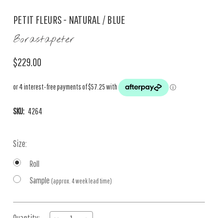
PETIT FLEURS - NATURAL / BLUE
Borastapeter
$229.00
SKU:
4264
Size:
Roll
Sample
(approx. 4 week lead time)
Current