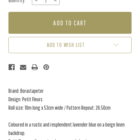
Quantity:
DECREASE
INCREASE
Stock:
QUANTITY
QUANTITY
OF
OF
PETIT
PETIT
FLEURS
FLEURS
-
-
NATURAL
NATURAL
/
/
ADD TO WISH LIST
BLUE
BLUE
Brand: Borastapeter
Design: Petit Fleurs
Roll size: 10m long x 53cm wide / Pattern Repeat: 26.50cm
Coloured in a rustic and resplendent lavender blue on a beige linen
backdrop.