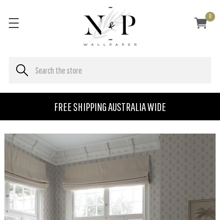
0
FREE SHIPPING AUSTRALIA WIDE