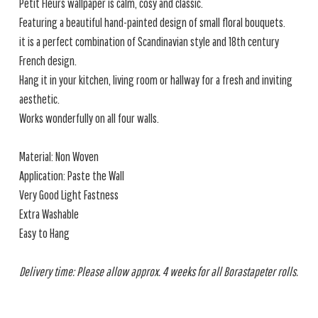
Petit Fleurs wallpaper is calm, cosy and classic.
Featuring a beautiful hand-painted design of small floral bouquets.
it is a perfect combination of Scandinavian style and 18th century
French design.
Hang it in your kitchen, living room or hallway for a fresh and inviting
aesthetic.
Works wonderfully on all four walls.
Material: Non Woven
Application: Paste the Wall
Very Good Light Fastness
Extra Washable
Easy to Hang
Delivery time: Please allow approx. 4 weeks for all Borastapeter rolls.