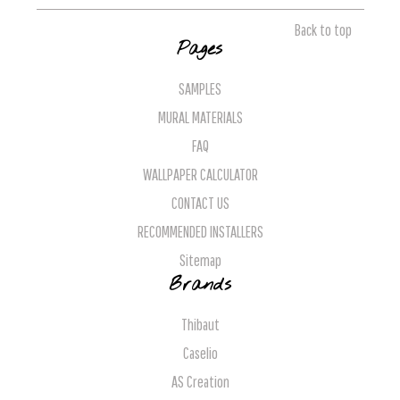
Back to top
Pages
SAMPLES
MURAL MATERIALS
FAQ
WALLPAPER CALCULATOR
CONTACT US
RECOMMENDED INSTALLERS
Sitemap
Brands
Thibaut
Caselio
AS Creation