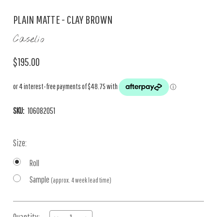
PLAIN MATTE - CLAY BROWN
Caselio
$195.00
SKU:
106082051
Size:
Roll
Sample
(approx. 4 week lead time)
Current