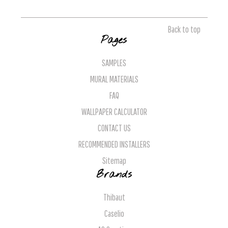
Back to top
Pages
SAMPLES
MURAL MATERIALS
FAQ
WALLPAPER CALCULATOR
CONTACT US
RECOMMENDED INSTALLERS
Sitemap
Brands
Thibaut
Caselio