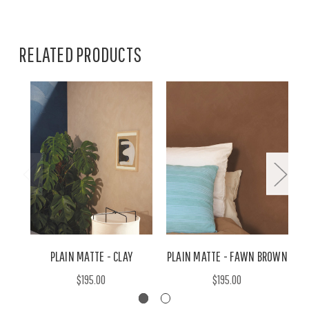
RELATED PRODUCTS
PLAIN MATTE - CLAY
PLAIN MATTE - FAWN BROWN
P
$195.00
$195.00