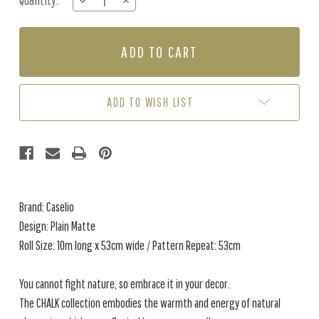
Quantity:
DECREASE
INCREASE
Stock:
QUANTITY
QUANTITY
OF
OF
PLAIN
PLAIN
MATTE
MATTE
-
-
CLAY
CLAY
BROWN
BROWN
ADD TO WISH LIST
Brand: Caselio
Design: Plain Matte
Roll Size: 10m long x 53cm wide / Pattern Repeat: 53cm
You cannot fight nature, so embrace it in your decor.
The CHALK collection embodies the warmth and energy of natural