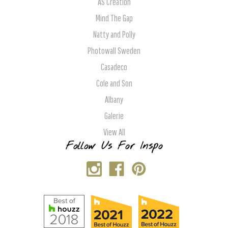
AS Creation
Mind The Gap
Natty and Polly
Photowall Sweden
Casadeco
Cole and Son
Albany
Galerie
View All
Follow Us For Inspo