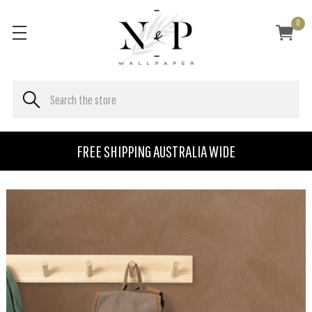
0
FREE SHIPPING AUSTRALIA WIDE