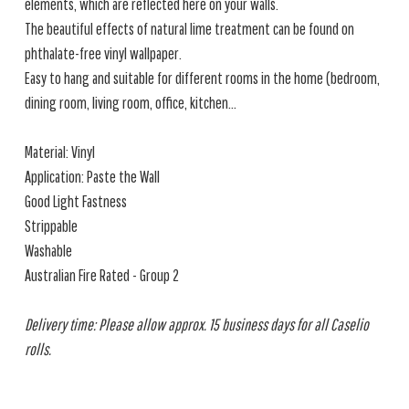
elements, which are reflected here on your walls.
The beautiful effects of natural lime treatment can be found on
phthalate-free vinyl wallpaper.
Easy to hang and suitable for different rooms in the home (bedroom,
dining room, living room, office, kitchen...
Material: Vinyl
Application: Paste the Wall
Good Light Fastness
Strippable
Washable
Australian Fire Rated - Group 2
Delivery time: Please allow approx. 15 business days for all Caselio
rolls.