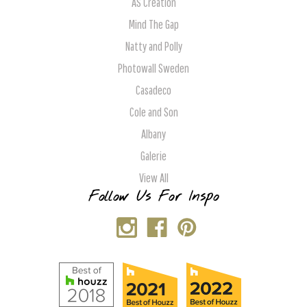
AS Creation
Mind The Gap
Natty and Polly
Photowall Sweden
Casadeco
Cole and Son
Albany
Galerie
View All
Follow Us For Inspo