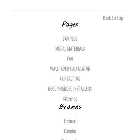
Back to top
Pages
SAMPLES
MURAL MATERIALS
FAQ
WALLPAPER CALCULATOR
CONTACT US
RECOMMENDED INSTALLERS
Sitemap
Brands
Thibaut
Caselio