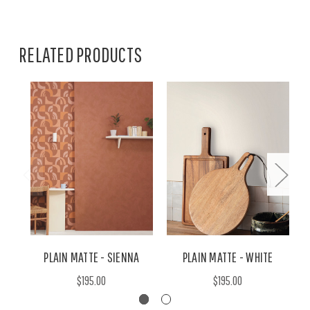
RELATED PRODUCTS
PLAIN MATTE - SIENNA
PLAIN MATTE - WHITE
$195.00
$195.00