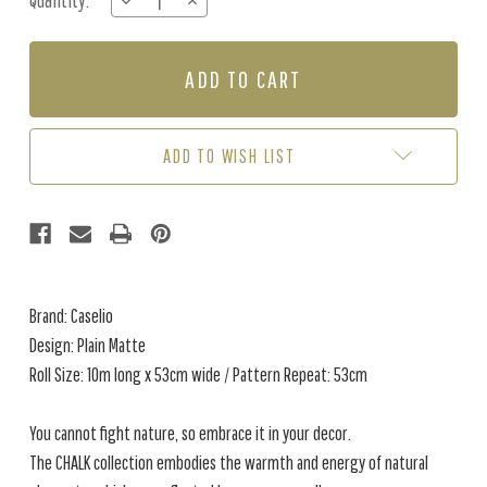
Quantity:
DECREASE
INCREASE
Stock:
QUANTITY
QUANTITY
OF
OF
PLAIN
PLAIN
MATTE
MATTE
-
-
OCHRE
OCHRE
ADD TO WISH LIST
Brand: Caselio
Design: Plain Matte
Roll Size: 10m long x 53cm wide / Pattern Repeat: 53cm
You cannot fight nature, so embrace it in your decor.
The CHALK collection embodies the warmth and energy of natural