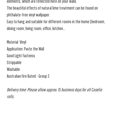
elements, which are reflected here on your walls.
The beautiful effects of natural lime treatment can be found on
phthalate-free vinyl wallpaper.
Easy to hang and suitable for different rooms in the home (bedroom,
dining room, living room, office, kitchen...
Material: Vinyl
Application: Paste the Wall
Good Light Fastness
Strippable
Washable
Australian Fire Rated - Group 2
Delivery time: Please allow approx. 15 business days for all Caselio
rolls.