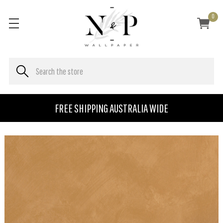
0
FREE SHIPPING AUSTRALIA WIDE