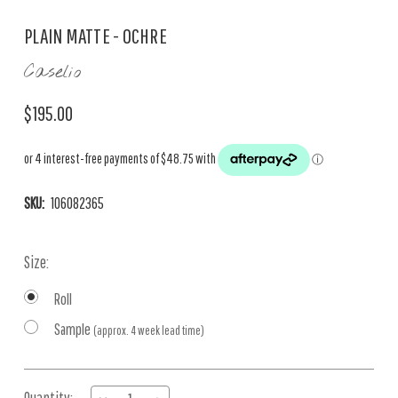
PLAIN MATTE - OCHRE
Caselio
$195.00
SKU:
106082365
Size:
Roll
Sample
(approx. 4 week lead time)
Current