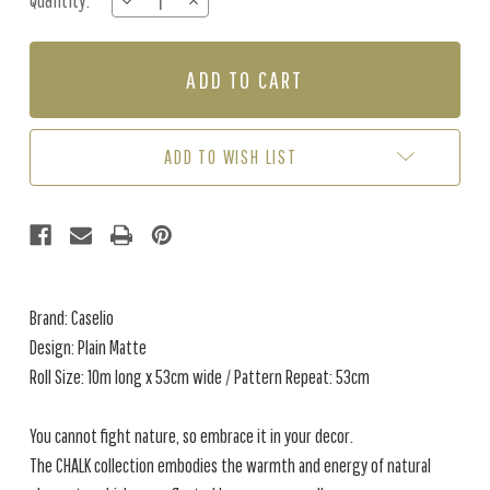
Quantity:
DECREASE
INCREASE
Stock:
QUANTITY
QUANTITY
OF
OF
PLAIN
PLAIN
MATTE
MATTE
-
-
SABLE
SABLE
ADD TO WISH LIST
Brand: Caselio
Design: Plain Matte
Roll Size: 10m long x 53cm wide / Pattern Repeat: 53cm
You cannot fight nature, so embrace it in your decor.
The CHALK collection embodies the warmth and energy of natural