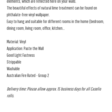
elements, which are reflected here on your walls.
The beautiful effects of natural lime treatment can be found on
phthalate-free vinyl wallpaper.
Easy to hang and suitable for different rooms in the home (bedroom,
dining room, living room, office, kitchen...
Material: Vinyl
Application: Paste the Wall
Good Light Fastness
Strippable
Washable
Australian Fire Rated - Group 2
Delivery time: Please allow approx. 15 business days for all Caselio
rolls.