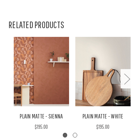
RELATED PRODUCTS
PLAIN MATTE - SIENNA
PLAIN MATTE - WHITE
$195.00
$195.00