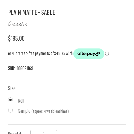
PLAIN MATTE - SABLE
Caselio
$195.00
SKU:
106081169
Size:
Roll
Sample
(approx. 4 week lead time)
Current