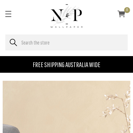
0
FREE SHIPPING AUSTRALIA WIDE