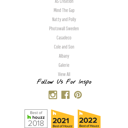
AS Creation
Mind The Gap
Natty and Polly
Photowall Sweden
Casadeco
Cole and Son
Albany
Galerie
View All
Follow Us For Inspo