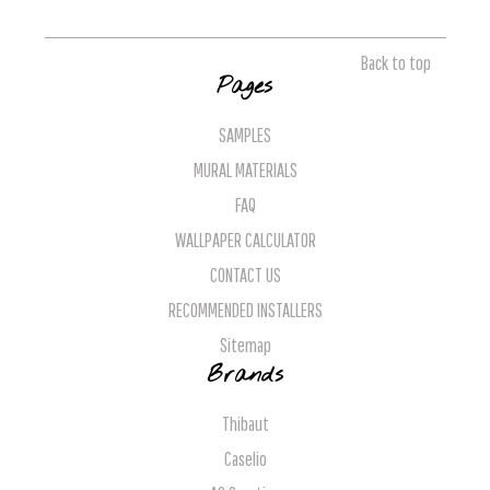
Back to top
Pages
SAMPLES
MURAL MATERIALS
FAQ
WALLPAPER CALCULATOR
CONTACT US
RECOMMENDED INSTALLERS
Sitemap
Brands
Thibaut
Caselio