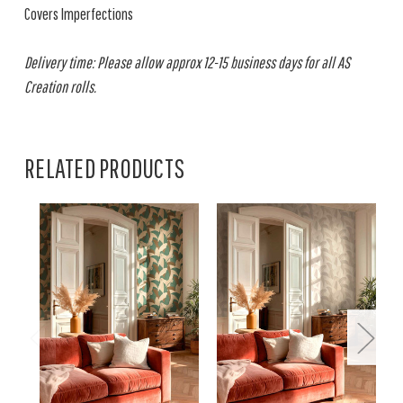
Covers Imperfections
Delivery time: Please allow approx 12-15 business days for all AS
Creation rolls.
RELATED PRODUCTS