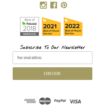
Subscribe To Our Newsletter
E
m
a
i
l
A
d
d