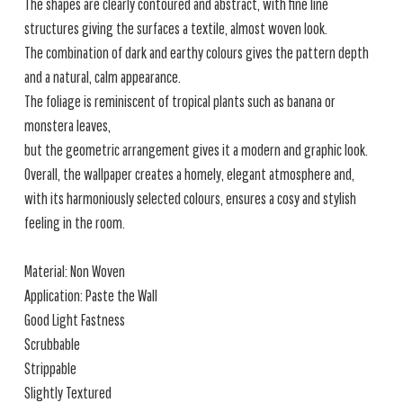
The shapes are clearly contoured and abstract, with fine line
structures giving the surfaces a textile, almost woven look.
The combination of dark and earthy colours gives the pattern depth
and a natural, calm appearance.
The foliage is reminiscent of tropical plants such as banana or
monstera leaves,
but the geometric arrangement gives it a modern and graphic look.
Overall, the wallpaper creates a homely, elegant atmosphere and,
with its harmoniously selected colours, ensures a cosy and stylish
feeling in the room.
Material: Non Woven
Application: Paste the Wall
Good Light Fastness
Scrubbable
Strippable
Slightly Textured