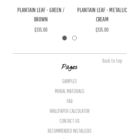
PLANTAIN LEAF - GREEN /
PLANTAIN LEAF - METALLIC
BROWN
CREAM
$135.00
$135.00
Back to top
Pages
SAMPLES
MURAL MATERIALS
FAQ
WALLPAPER CALCULATOR
CONTACT US
RECOMMENDED INSTALLERS