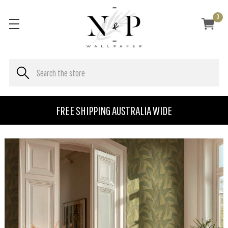
0
FREE SHIPPING AUSTRALIA WIDE