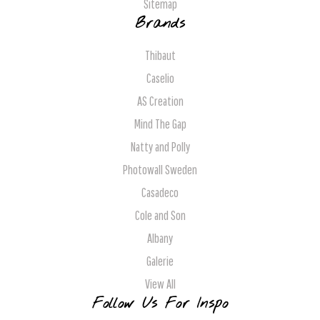
Sitemap
Brands
Thibaut
Caselio
AS Creation
Mind The Gap
Natty and Polly
Photowall Sweden
Casadeco
Cole and Son
Albany
Galerie
View All
Follow Us For Inspo