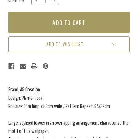
Quantity:
DECREASE
INCREASE
Stock:
QUANTITY
QUANTITY
OF
OF
PLANTAIN
PLANTAIN
LEAF
LEAF
-
-
METALLIC
METALLIC
GREEN
GREEN
ADD TO WISH LIST
Brand: AS Creation
Design: Plantain Leaf
Roll size: 10m long x 53cm wide / Pattern Repeat: 64/32cm
Large, stylised leaves in an overlapping arrangement characterise the
motif of this wallpaper.