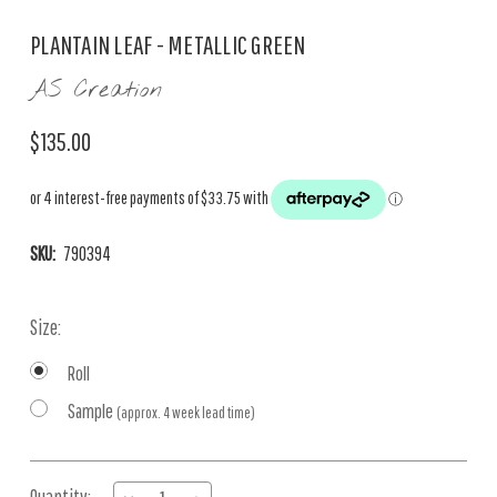
PLANTAIN LEAF - METALLIC GREEN
AS Creation
$135.00
SKU:
790394
Size:
Roll
Sample
(approx. 4 week lead time)
Current