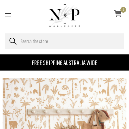
0
FREE SHIPPING AUSTRALIA WIDE