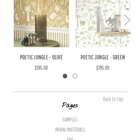
POETIC JUNGLE - OLIVE
POETIC JUNGLE - GREEN
$195.00
$195.00
Back to top
Pages
SAMPLES
MURAL MATERIALS
FAQ