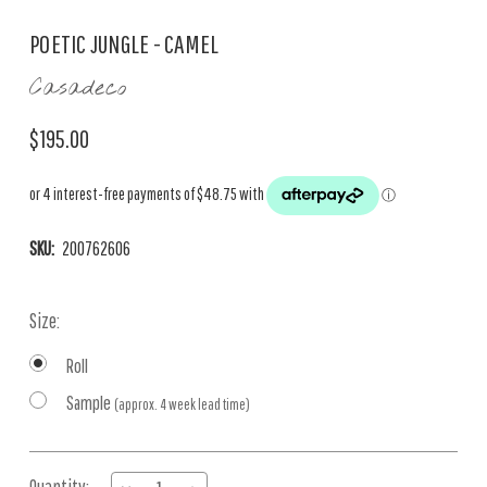
POETIC JUNGLE - CAMEL
Casadeco
$195.00
SKU:
200762606
Size:
Roll
Sample
(approx. 4 week lead time)
Current