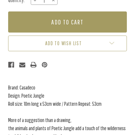
Quantity:
DECREASE
INCREASE
Stock:
QUANTITY
QUANTITY
OF
OF
POETIC
POETIC
JUNGLE
JUNGLE
-
-
CAMEL
CAMEL
ADD TO WISH LIST
Brand: Casadeco
Design: Poetic Jungle
Roll size: 10m long x 53cm wide / Pattern Repeat: 53cm
More of a suggestion than a drawing,
the animals and plants of Poetic Jungle add a touch of the wilderness