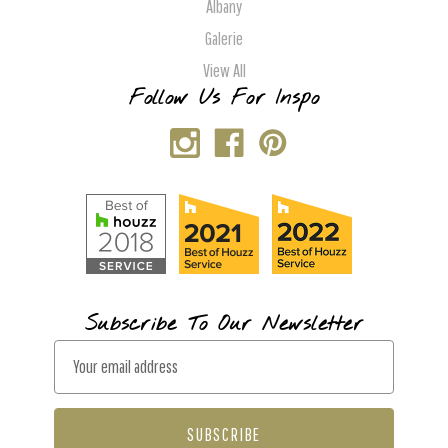
Albany
Galerie
View All
Follow Us For Inspo
Subscribe To Our Newsletter
E
m
a
i