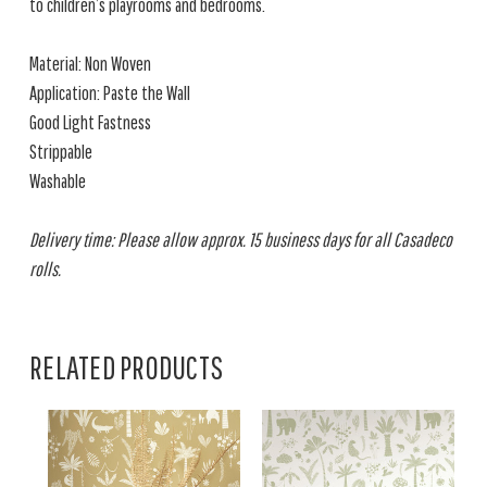
to children’s playrooms and bedrooms.
Material: Non Woven
Application: Paste the Wall
Good Light Fastness
Strippable
Washable
Delivery time: Please allow approx. 15 business days for all Casadeco
rolls.
RELATED PRODUCTS