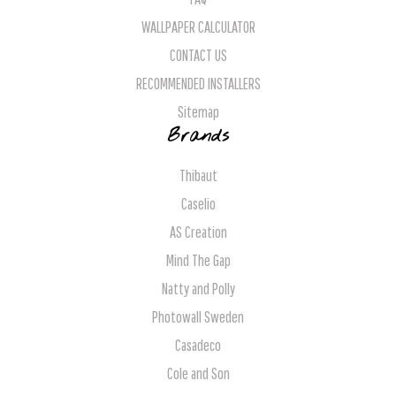
WALLPAPER CALCULATOR
CONTACT US
RECOMMENDED INSTALLERS
Sitemap
Brands
Thibaut
Caselio
AS Creation
Mind The Gap
Natty and Polly
Photowall Sweden
Casadeco
Cole and Son