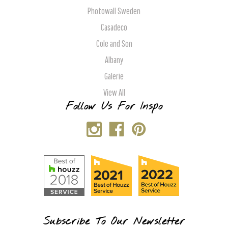
Photowall Sweden
Casadeco
Cole and Son
Albany
Galerie
View All
Follow Us For Inspo
Subscribe To Our Newsletter