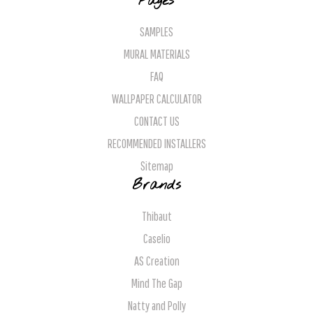
Pages
SAMPLES
MURAL MATERIALS
FAQ
WALLPAPER CALCULATOR
CONTACT US
RECOMMENDED INSTALLERS
Sitemap
Brands
Thibaut
Caselio
AS Creation
Mind The Gap
Natty and Polly