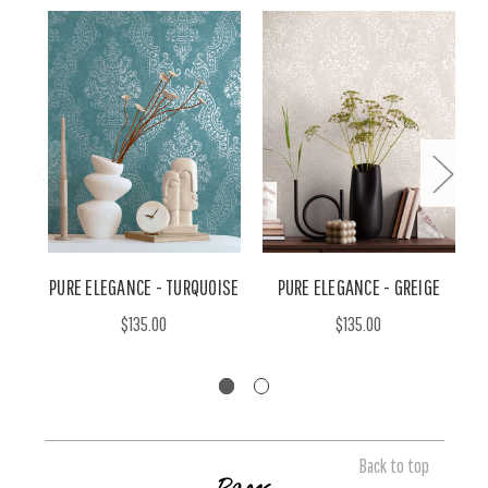
PURE ELEGANCE - TURQUOISE
PURE ELEGANCE - GREIGE
$135.00
$135.00
Back to top