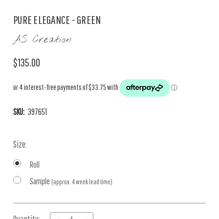
PURE ELEGANCE - GREEN
AS Creation
$135.00
SKU:
397651
Size:
Roll
Sample
(approx. 4 week lead time)
Current