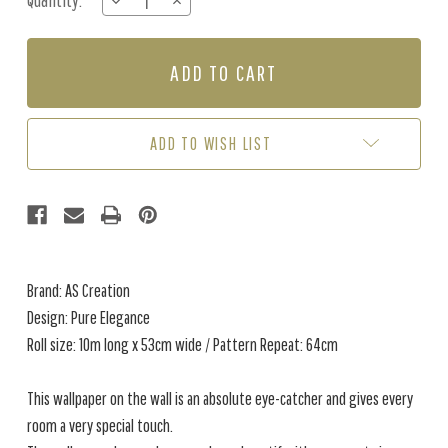
Quantity:
DECREASE
INCREASE
Stock:
QUANTITY
QUANTITY
OF
OF
PURE
PURE
ELEGANCE
ELEGANCE
-
-
GREEN
GREEN
ADD TO WISH LIST
Brand: AS Creation
Design: Pure Elegance
Roll size: 10m long x 53cm wide / Pattern Repeat: 64cm
This wallpaper on the wall is an absolute eye-catcher and gives every
room a very special touch.