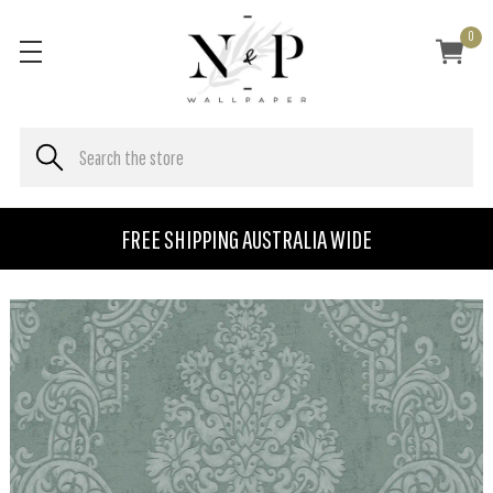
0
FREE SHIPPING AUSTRALIA WIDE