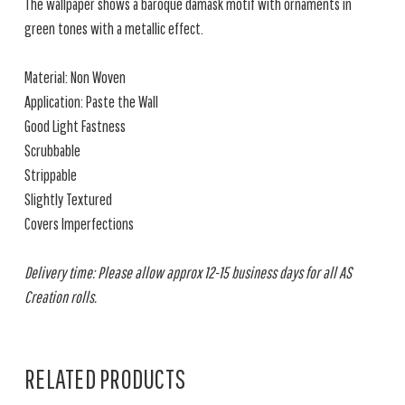
The wallpaper shows a baroque damask motif with ornaments in
green tones with a metallic effect.
Material: Non Woven
Application: Paste the Wall
Good Light Fastness
Scrubbable
Strippable
Slightly Textured
Covers Imperfections
Delivery time: Please allow approx 12-15 business days for all AS
Creation rolls.
RELATED PRODUCTS