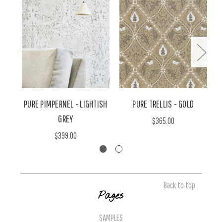
PURE PIMPERNEL - LIGHTISH
PURE TRELLIS - GOLD
GREY
$365.00
$399.00
Back to top
Pages
SAMPLES