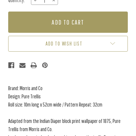
Quantity:
DECREASE
INCREASE
Stock:
QUANTITY
QUANTITY
OF
OF
PURE
PURE
TRELLIS
TRELLIS
-
-
LIGHTISH
LIGHTISH
GREY
GREY
ADD TO WISH LIST
Brand: Morris and Co
Design: Pure Trellis
Roll size: 10m long x 52cm wide / Pattern Repeat: 32cm
Adapted from the Indian Diaper block print wallpaper of 1875, Pure
Trellis from Morris and Co.