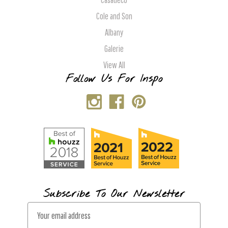
Cole and Son
Albany
Galerie
View All
Follow Us For Inspo
Subscribe To Our Newsletter
E
m