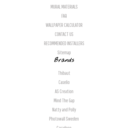
MURAL MATERIALS
FAQ
WALLPAPER CALCULATOR
CONTACT US
RECOMMENDED INSTALLERS
Sitemap
Brands
Thibaut
Caselio
AS Creation
Mind The Gap
Natty and Polly
Photowall Sweden
Casadeco