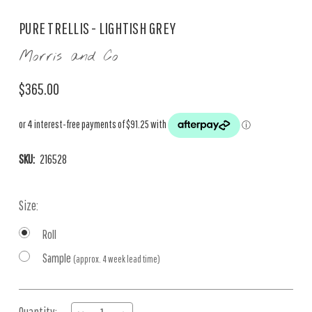
PURE TRELLIS - LIGHTISH GREY
Morris and Co
$365.00
SKU:
216528
Size:
Roll
Sample
(approx. 4 week lead time)
Current