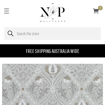
0
FREE SHIPPING AUSTRALIA WIDE