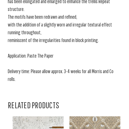
has been elongated and enlarged to enhance the trellis Repeat
structure.
The motifs have been redrawn and refined,
with the addition of a slightly worn and irregular textural effect
running throughout,
reminiscent of the irregularities found in block printing.
Application: Paste The Paper
Delivery time: Please allow approx. 3-4 weeks for all Morris and Co
rolls.
RELATED PRODUCTS