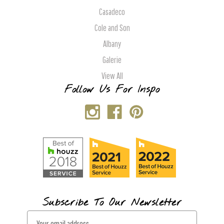
Casadeco
Cole and Son
Albany
Galerie
View All
Follow Us For Inspo
Subscribe To Our Newsletter
E