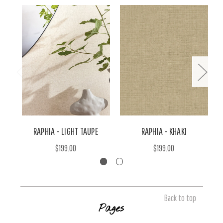
RAPHIA - LIGHT TAUPE
RAPHIA - KHAKI
$199.00
$199.00
Back to top
Pages