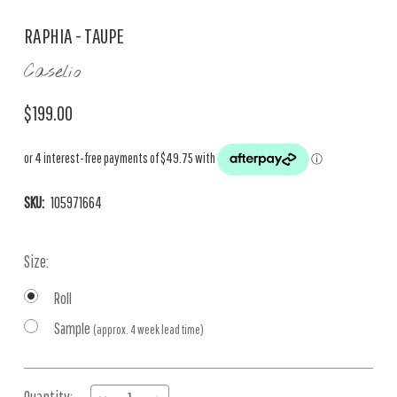
RAPHIA - TAUPE
Caselio
$199.00
SKU:
105971664
Size:
Roll
Sample
(approx. 4 week lead time)
Current