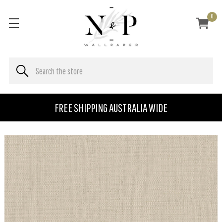
0
FREE SHIPPING AUSTRALIA WIDE