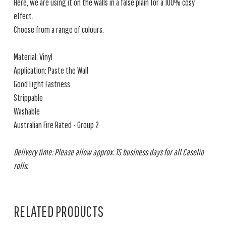
Here, we are using it on the walls in a false plain for a 100% cosy
effect.
Choose from a range of colours.
Material: Vinyl
Application: Paste the Wall
Good Light Fastness
Strippable
Washable
Australian Fire Rated - Group 2
Delivery time: Please allow approx. 15 business days for all Caselio
rolls.
RELATED PRODUCTS