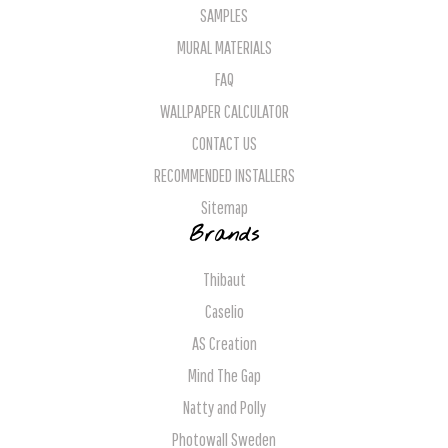
SAMPLES
MURAL MATERIALS
FAQ
WALLPAPER CALCULATOR
CONTACT US
RECOMMENDED INSTALLERS
Sitemap
Brands
Thibaut
Caselio
AS Creation
Mind The Gap
Natty and Polly
Photowall Sweden