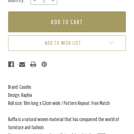
Quantity:
DECREASE
INCREASE
Stock:
QUANTITY
QUANTITY
OF
OF
RAPHIA
RAPHIA
-
-
TAUPE
TAUPE
ADD TO WISH LIST
Brand: Caselio
Design: Raphia
Roll size: 10m long x 53cm wide / Pattern Repeat: Free Match
Raffia is a natural woven material that has conquered the world of
furniture and fashion.