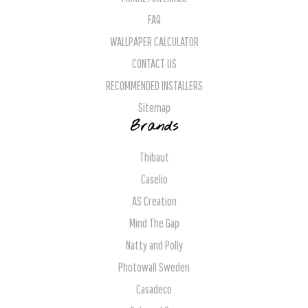
FAQ
WALLPAPER CALCULATOR
CONTACT US
RECOMMENDED INSTALLERS
Sitemap
Brands
Thibaut
Caselio
AS Creation
Mind The Gap
Natty and Polly
Photowall Sweden
Casadeco