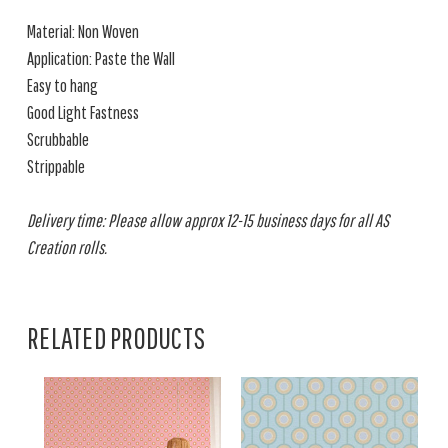
Material: Non Woven
Application: Paste the Wall
Easy to hang
Good Light Fastness
Scrubbable
Strippable
Delivery time: Please allow approx 12-15 business days for all AS
Creation rolls.
RELATED PRODUCTS