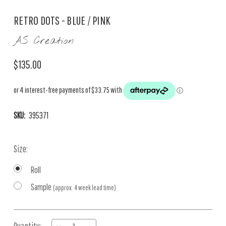
RETRO DOTS - BLUE / PINK
AS Creation
$135.00
SKU:
395371
Size:
Roll
Sample
(approx. 4 week lead time)
Current