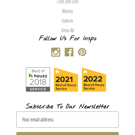
Cole and Son
Albany
Galerie
View All
Follow Us For Inspo
Subscribe To Our Newsletter
E
m
a