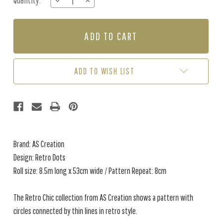
Quantity:
DECREASE
INCREASE
Stock:
QUANTITY
QUANTITY
OF
OF
RETRO
RETRO
DOTS
DOTS
-
-
BLUE
BLUE
/
/
ADD TO WISH LIST
PINK
PINK
Brand: AS Creation
Design: Retro Dots
Roll size: 8.5m long x 53cm wide / Pattern Repeat: 8cm
The Retro Chic collection from AS Creation shows a pattern with
circles connected by thin lines in retro style.