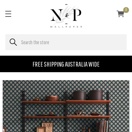
0
FREE SHIPPING AUSTRALIA WIDE