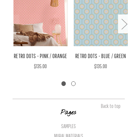
RETRO DOTS - PINK / ORANGE
RETRO DOTS - BLUE / GREEN
$135.00
$135.00
Back to top
Pages
SAMPLES
MURAL MATERIALS