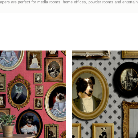
papers
are perfect for media rooms, home offices, powder rooms and entertain