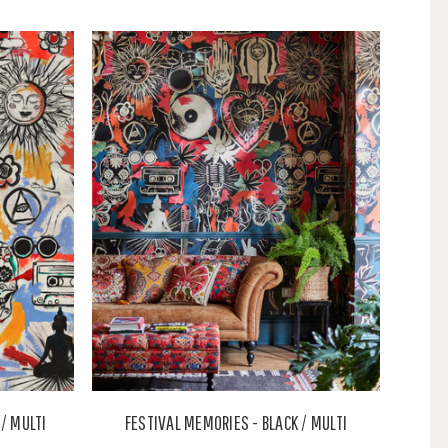
/ MULTI
FESTIVAL MEMORIES - BLACK / MULTI