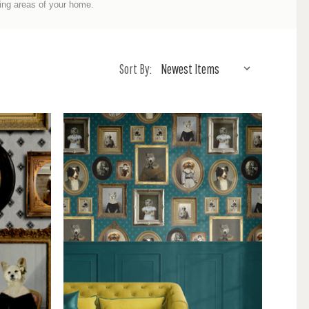
ing areas of your home.
Sort By: