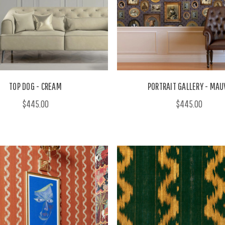
TOP DOG - CREAM
PORTRAIT GALLERY - MAU
$445.00
$445.00