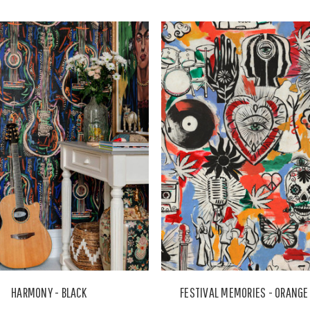
HARMONY - BLACK
FESTIVAL MEMORIES - ORANGE 