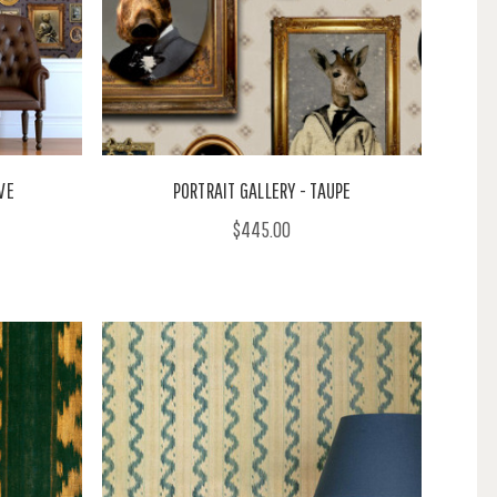
VE
PORTRAIT GALLERY - TAUPE
$445.00