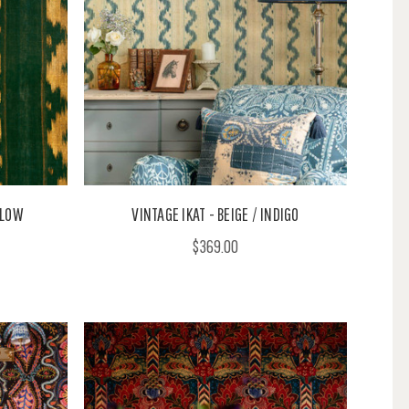
LLOW
VINTAGE IKAT - BEIGE / INDIGO
$369.00