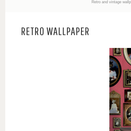
Retro and vintage
wall
RETRO WALLPAPER