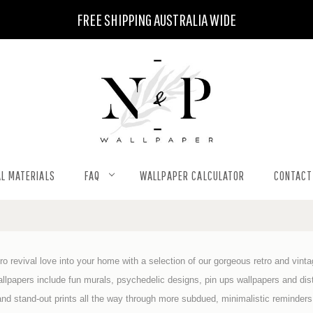
FREE SHIPPING AUSTRALIA WIDE
L MATERIALS
FAQ
WALLPAPER CALCULATOR
CONTACT
etro revival love into your home with a selection of our gorgeous retro and vint
allpapers include fun murals, psychedelic designs, pin ups wallpapers and dist
and stand-out prints all the way through more subdued, minimalistic reminders