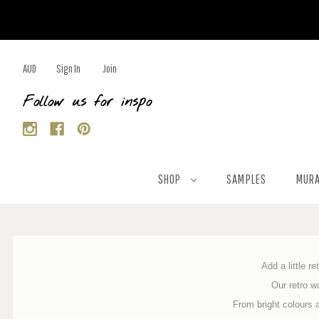
AUD
Sign In
Join
Follow us for inspo
SHOP
SAMPLES
MURA
Add a little r
Our retro w
From bright colours 