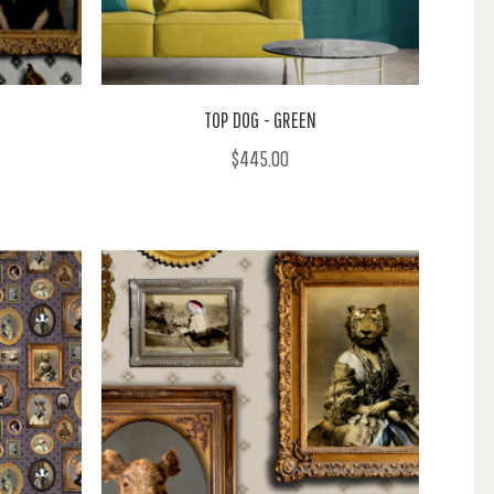
TOP DOG - GREEN
$445.00