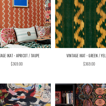
AGE IKAT - APRICOT / TAUPE
VINTAGE IKAT - GREEN / YE
$369.00
$369.00