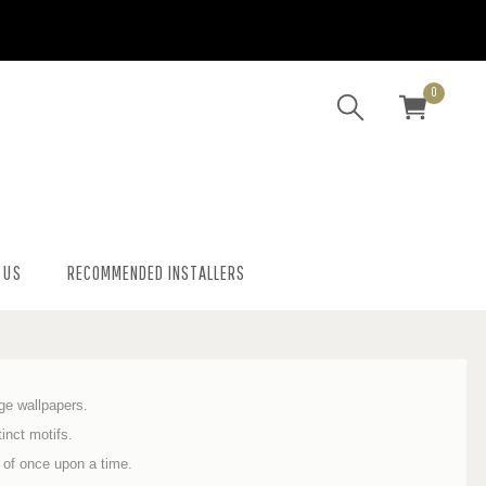
0
 US
RECOMMENDED INSTALLERS
age wallpapers.
inct motifs.
 of once upon a time.