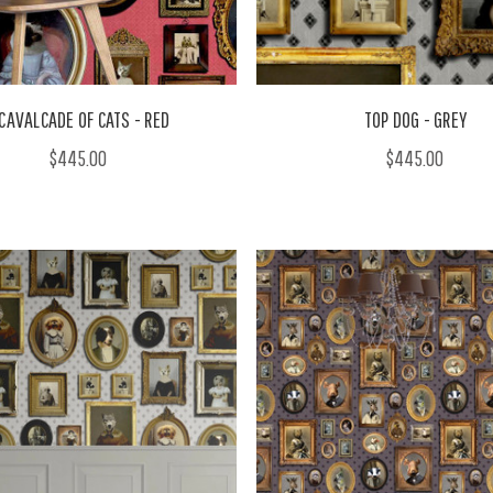
 CAVALCADE OF CATS - RED
TOP DOG - GREY
$445.00
$445.00