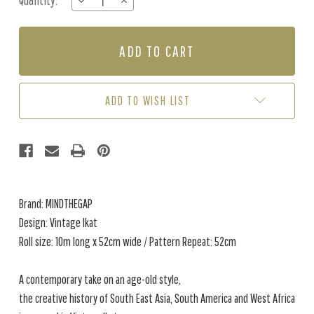
Quantity:
DECREASE
INCREASE
Stock:
QUANTITY
QUANTITY
OF
OF
VINTAGE
VINTAGE
IKAT
IKAT
-
-
GREEN
GREEN
/
/
ADD TO WISH LIST
YELLOW
YELLOW
Brand: MINDTHEGAP
Design: Vintage Ikat
Roll size: 10m long x 52cm wide / Pattern Repeat: 52cm
A contemporary take on an age-old style,
the creative history of South East Asia, South America and West Africa