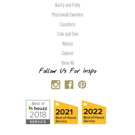
Natty and Polly
Photowall Sweden
Casadeco
Cole and Son
Albany
Galerie
View All
Follow Us For Inspo