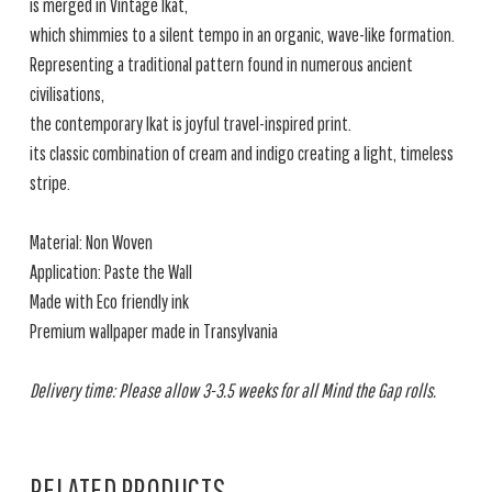
is merged in Vintage Ikat,
which shimmies to a silent tempo in an organic, wave-like formation.
Representing a traditional pattern found in numerous ancient
civilisations,
the contemporary Ikat is joyful travel-inspired print.
its classic combination of cream and indigo creating a light, timeless
stripe.
Material: Non Woven
Application: Paste the Wall
Made with Eco friendly ink
Premium wallpaper made in Transylvania
Delivery time: Please allow 3-3.5 weeks for all Mind the Gap rolls.
RELATED PRODUCTS