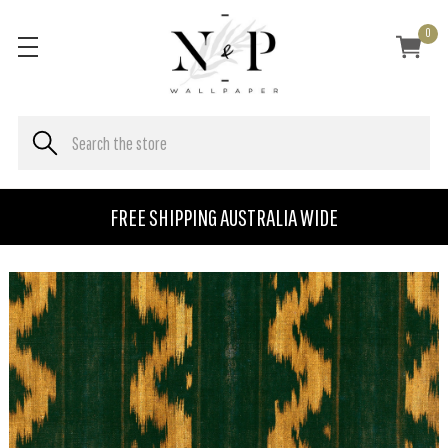
0
FREE SHIPPING AUSTRALIA WIDE