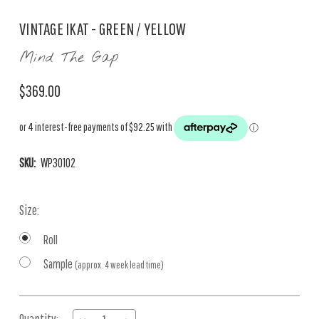
VINTAGE IKAT - GREEN / YELLOW
Mind The Gap
$369.00
SKU:
WP30102
Size:
Roll
Sample
(approx. 4 week lead time)
Current