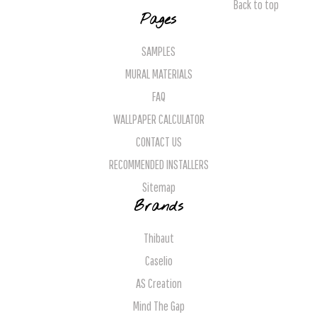
Back to top
Pages
SAMPLES
MURAL MATERIALS
FAQ
WALLPAPER CALCULATOR
CONTACT US
RECOMMENDED INSTALLERS
Sitemap
Brands
Thibaut
Caselio
AS Creation
Mind The Gap