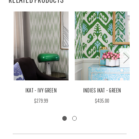
IKAT - IVY GREEN
INDIES IKAT - GREEN
$279.99
$435.00