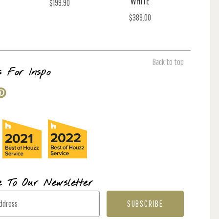
WHITE
$199.90
$389.00
Back to top
s For Inspo
e To Our Newsletter