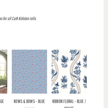
 for all Cath Kidston rolls.
AGE
ROWS & BOWS - BLUE
RIBBON FLORAL - BLUE /