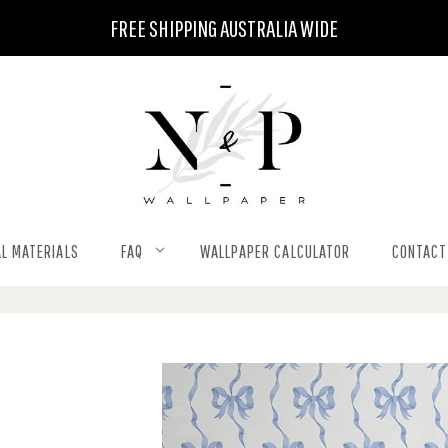
FREE SHIPPING AUSTRALIA WIDE
L MATERIALS
FAQ
WALLPAPER CALCULATOR
CONTACT