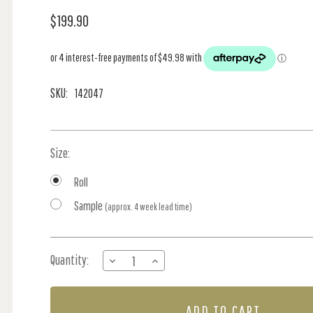
$199.90
SKU:
142047
Size:
Roll
Sample
(approx. 4 week lead time)
Current
Quantity:
DECREASE
INCREASE
Stock:
QUANTITY
QUANTITY
OF
OF
RIBBON
RIBBON
BOW
BOW