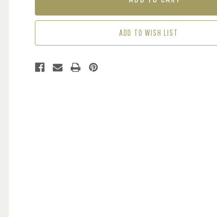
-
-
BLUE
BLUE
ADD TO WISH LIST