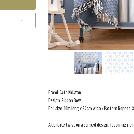
Brand: Cath Kidston
Design: Ribbon Bow
Roll size: 10m long x 52cm wide / Pattern Repeat:
A delicate twist on a striped design, featuring rib