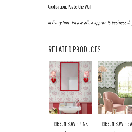
Application: Paste the Wall
Delivery time: Please allow approx. 15 business days
RELATED PRODUCTS
RIBBON BOW - PINK
RIBBON BOW - S