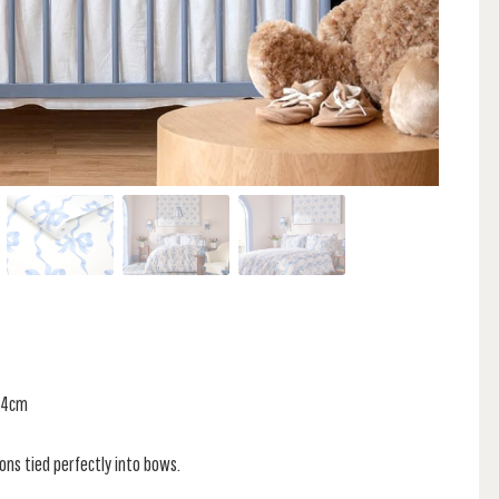
 34cm
bons tied perfectly into bows.