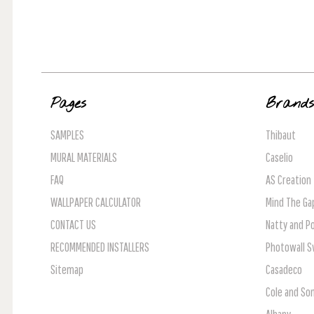
Pages
Brand
SAMPLES
Thibaut
MURAL MATERIALS
Caselio
FAQ
AS Creation
WALLPAPER CALCULATOR
Mind The Ga
CONTACT US
Natty and Po
RECOMMENDED INSTALLERS
Photowall 
Sitemap
Casadeco
Cole and So