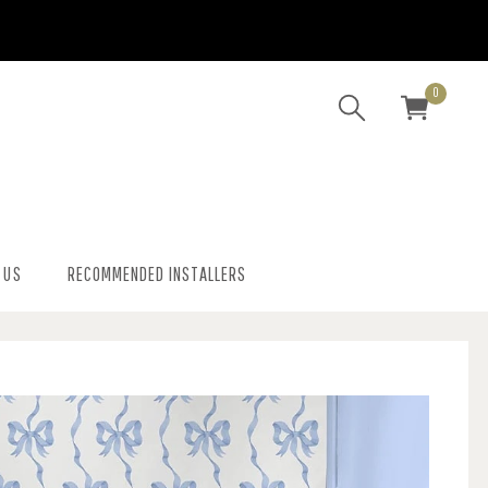
0
 US
RECOMMENDED INSTALLERS