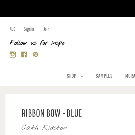
AUD
Sign In
Join
Follow us for inspo
SHOP
SAMPLES
MURA
RIBBON BOW - BLUE
Cath Kidston