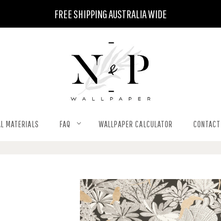
FREE SHIPPING AUSTRALIA WIDE
L MATERIALS
FAQ
WALLPAPER CALCULATOR
CONTACT