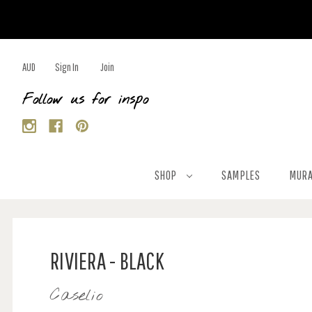
AUD
Sign In
Join
Follow us for inspo
SHOP
SAMPLES
MURA
RIVIERA - BLACK
Caselio