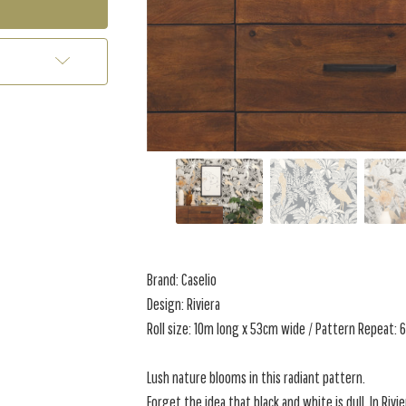
Brand: Caselio
Design: Riviera
Roll size: 10m long x 53cm wide / Pattern Repeat:
Lush nature blooms in this radiant pattern.
Forget the idea that black and white is dull. In Rivie