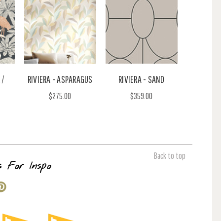
 /
RIVIERA - ASPARAGUS
RIVIERA - SAND
$275.00
$359.00
Back to top
s For Inspo