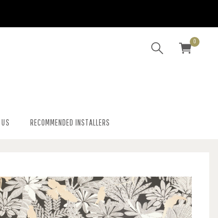
0
 US
RECOMMENDED INSTALLERS