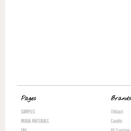
Pages
Brand
SAMPLES
Thibaut
MURAL MATERIALS
Caselio
FAQ
AS Creation