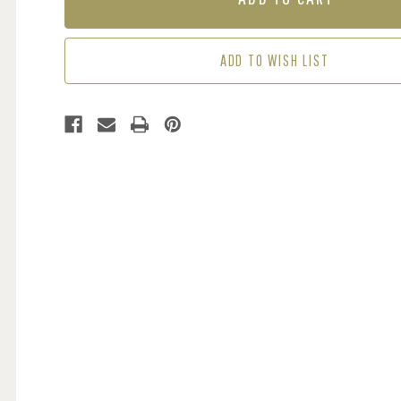
BLACK
BLACK
ADD TO WISH LIST