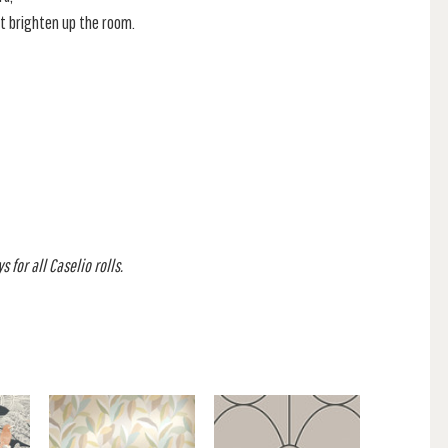
t brighten up the room.
 for all Caselio rolls.