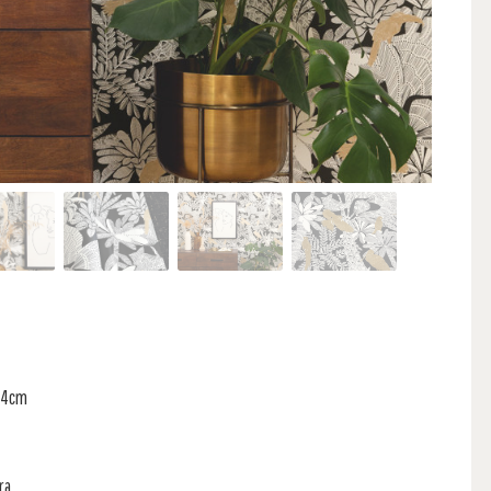
 64cm
ra,