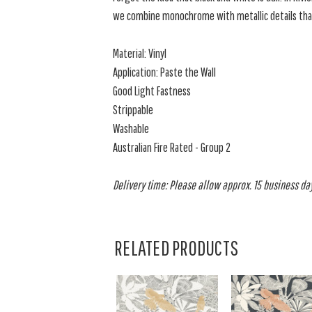
we combine monochrome with metallic details tha
Material: Vinyl
Application: Paste the Wall
Good Light Fastness
Strippable
Washable
Australian Fire Rated - Group 2
Delivery time: Please allow approx. 15 business days
RELATED PRODUCTS