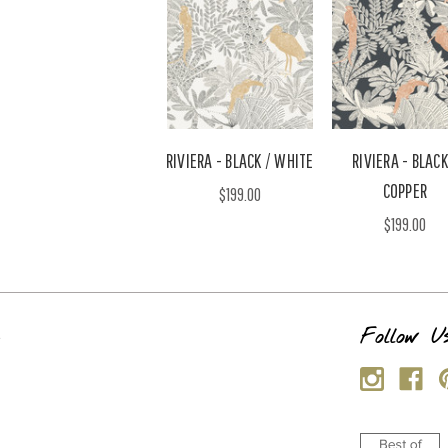
RIVIERA - BLACK / WHITE
RIVIERA - BLACK
COPPER
$199.00
$199.00
s
Follow U