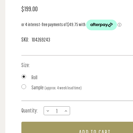
$199.00
SKU:
104269243
Size:
Roll
Sample
(approx. 4 week lead time)
Current
Quantity:
DECREASE
INCREASE
Stock:
QUANTITY
QUANTITY
OF
OF
RIVIERA
RIVIERA
-
-