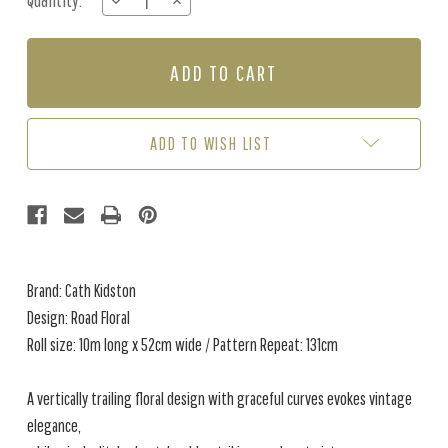
Quantity:
DECREASE
INCREASE
Stock:
QUANTITY
QUANTITY
OF
OF
ROAD
ROAD
FLORAL
FLORAL
-
-
DUSKY
DUSKY
BLUE
BLUE
ADD TO WISH LIST
Brand: Cath Kidston
Design: Road Floral
Roll size: 10m long x 52cm wide / Pattern Repeat: 131cm
A vertically trailing floral design with graceful curves evokes vintage
elegance,