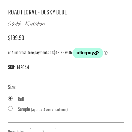
ROAD FLORAL - DUSKY BLUE
Cath Kidston
$199.90
SKU:
142044
Size:
Roll
Sample
(approx. 4 week lead time)
Current