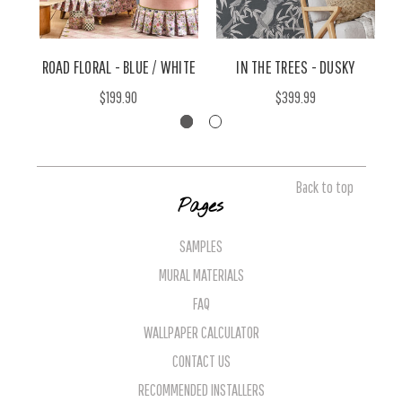
ROAD FLORAL - BLUE / WHITE
IN THE TREES - DUSKY
$199.90
$399.99
Back to top
Pages
SAMPLES
MURAL MATERIALS
FAQ
WALLPAPER CALCULATOR
CONTACT US
RECOMMENDED INSTALLERS