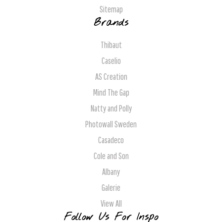
Sitemap
Brands
Thibaut
Caselio
AS Creation
Mind The Gap
Natty and Polly
Photowall Sweden
Casadeco
Cole and Son
Albany
Galerie
View All
Follow Us For Inspo