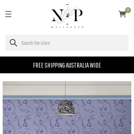
0
FREE SHIPPING AUSTRALIA WIDE