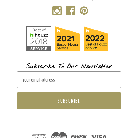
Subscribe To Our Newsletter
E
m
a
i
l
A
d
d