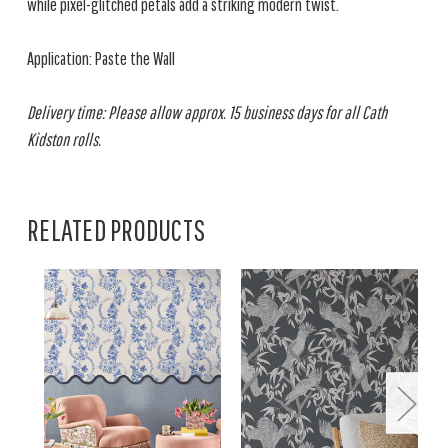
while pixel-glitched petals add a striking modern twist.
Application: Paste the Wall
Delivery time: Please allow approx. 15 business days for all Cath
Kidston rolls.
RELATED PRODUCTS