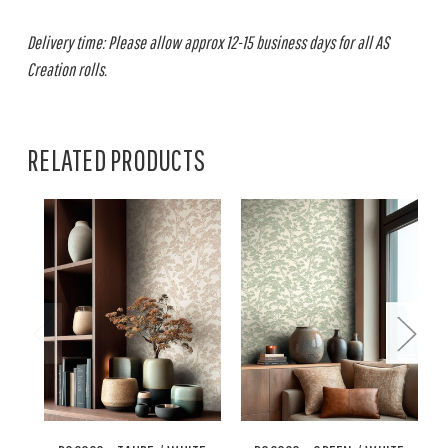
Delivery time: Please allow approx 12-15 business days for all AS
Creation rolls.
RELATED PRODUCTS