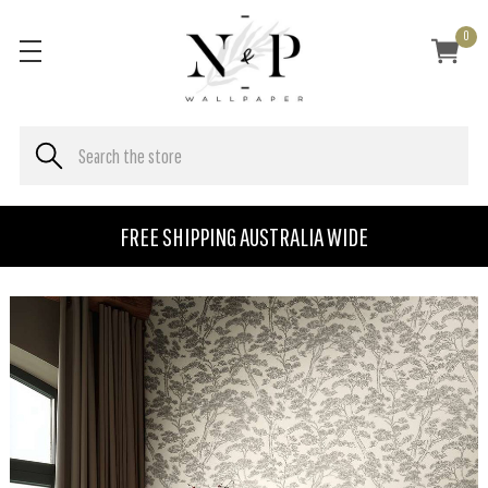
0
FREE SHIPPING AUSTRALIA WIDE