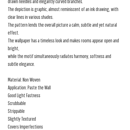
drawn needles and elegantly curved branches.
The depiction is graphic, almost reminiscent of an ink drawing, with
clear lines in various shades.
The pattern lends the overall picture a calm, subtle and yet natural
effect.
The wallpaper has a timeless look and makes rooms appear open and
bright,
while the motif simultaneously radiates harmony, softness and
subtle elegance.
Material: Non Woven
Application: Paste the Wall
Good Light Fastness
Scrubbable
Strippable
Slightly Textured
Covers Imperfections