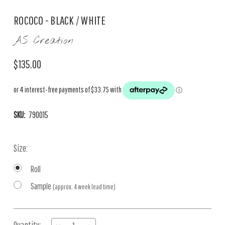
ROCOCO - BLACK / WHITE
AS Creation
$135.00
SKU:
790015
Size:
Roll
Sample
(approx. 4 week lead time)
Current