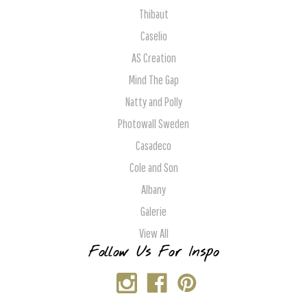
Thibaut
Caselio
AS Creation
Mind The Gap
Natty and Polly
Photowall Sweden
Casadeco
Cole and Son
Albany
Galerie
View All
Follow Us For Inspo