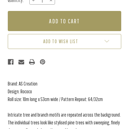
Quantity:
DECREASE
INCREASE
Stock:
QUANTITY
QUANTITY
OF
OF
ROCOCO
ROCOCO
-
-
BLACK
BLACK
/
/
WHITE
WHITE
ADD TO WISH LIST
Brand: AS Creation
Design: Rococo
Roll size: 10m long x 53cm wide / Pattern Repeat: 64/32cm
Intricate tree and branch motifs are repeated across the background.
The individual trees look like stylised pine trees with sweeping, finely