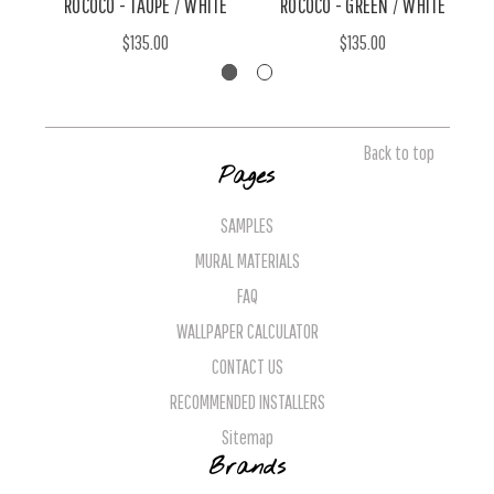
ROCOCO - TAUPE / WHITE
ROCOCO - GREEN / WHITE
$135.00
$135.00
Back to top
Pages
SAMPLES
MURAL MATERIALS
FAQ
WALLPAPER CALCULATOR
CONTACT US
RECOMMENDED INSTALLERS
Sitemap
Brands