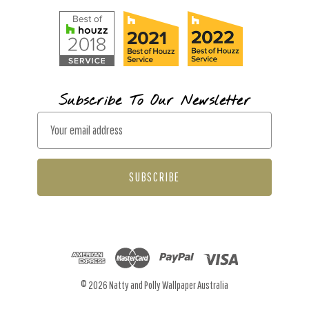
Subscribe To Our Newsletter
E
m
a
i
l
A
d
d
r
© 2026 Natty and Polly Wallpaper Australia
e
s