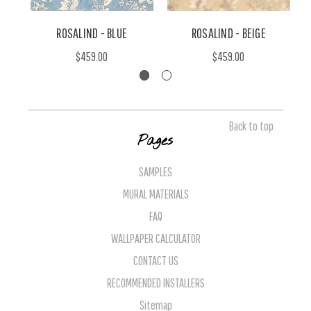
ROSALIND - BLUE
ROSALIND - BEIGE
$459.00
$459.00
Back to top
Pages
SAMPLES
MURAL MATERIALS
FAQ
WALLPAPER CALCULATOR
CONTACT US
RECOMMENDED INSTALLERS
Sitemap