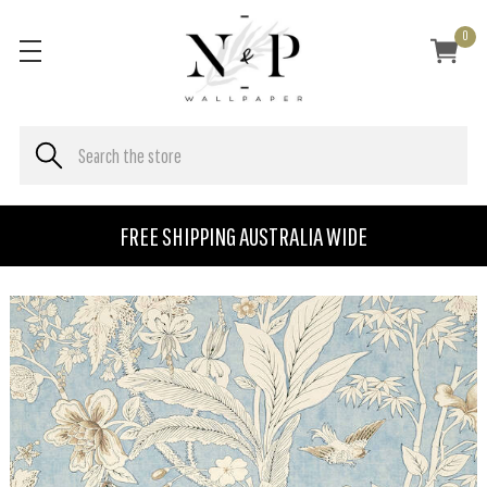
0
FREE SHIPPING AUSTRALIA WIDE