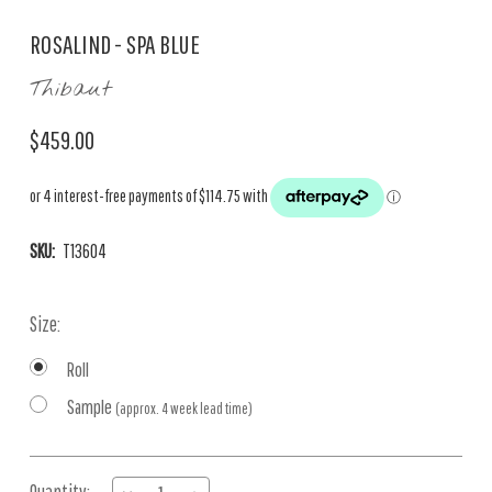
ROSALIND - SPA BLUE
Thibaut
$459.00
SKU:
T13604
Size:
Roll
Sample
(approx. 4 week lead time)
Current