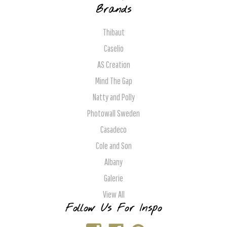
Brands
Thibaut
Caselio
AS Creation
Mind The Gap
Natty and Polly
Photowall Sweden
Casadeco
Cole and Son
Albany
Galerie
View All
Follow Us For Inspo