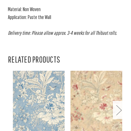
Material: Non Woven
Application: Paste the Wall
Delivery time: Please allow approx. 3-4 weeks for all Thibaut rolls.
RELATED PRODUCTS