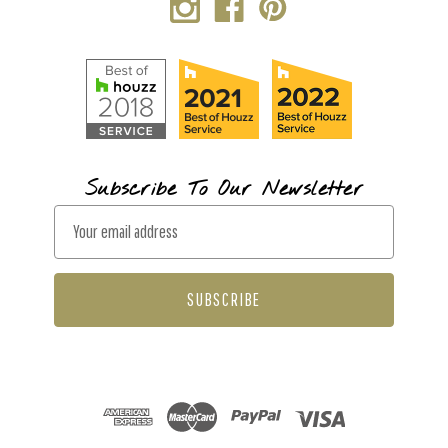
Subscribe To Our Newsletter
E
m
a
i
l
A
d
d
r