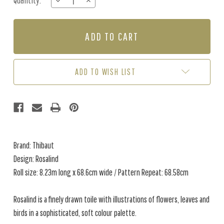
Quantity:
DECREASE
INCREASE
Stock:
QUANTITY
QUANTITY
OF
OF
ROSALIND
ROSALIND
-
-
SPA
SPA
BLUE
BLUE
ADD TO WISH LIST
Brand: Thibaut
Design: Rosalind
Roll size: 8.23m long x 68.6cm wide / Pattern Repeat: 68.58cm
Rosalind is a finely drawn toile with illustrations of flowers, leaves and
birds in a sophisticated, soft colour palette.