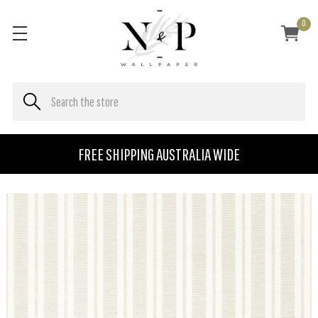
0
FREE SHIPPING AUSTRALIA WIDE