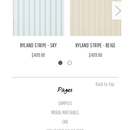
RYLAND STRIPE - SKY
RYLAND STRIPE - BEIGE
$409.00
$409.00
Back to top
Pages
SAMPLES
MURAL MATERIALS
FAQ