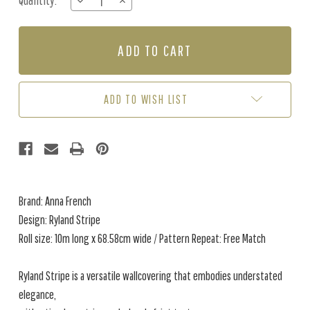
Quantity:
DECREASE
INCREASE
Stock:
QUANTITY
QUANTITY
OF
OF
RYLAND
RYLAND
STRIPE
STRIPE
-
-
NEUTRAL
NEUTRAL
ADD TO WISH LIST
Brand: Anna French
Design: Ryland Stripe
Roll size: 10m long x 68.58cm wide / Pattern Repeat: Free Match
Ryland Stripe is a versatile wallcovering that embodies understated
elegance,