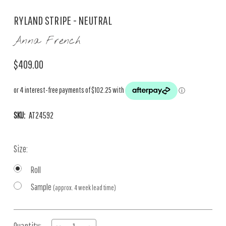
RYLAND STRIPE - NEUTRAL
Anna French
$409.00
SKU:
AT24592
Size:
Roll
Sample
(approx. 4 week lead time)
Current