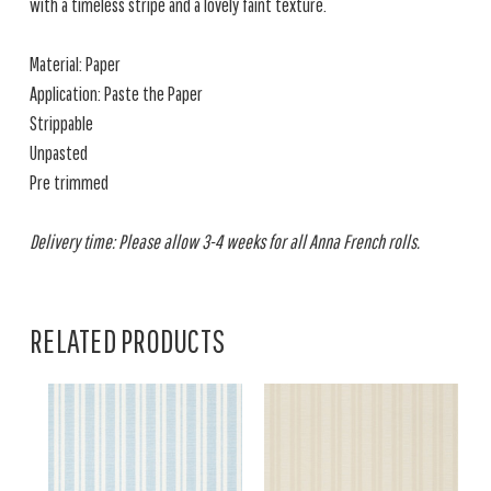
with a timeless stripe and a lovely faint texture.
Material: Paper
Application: Paste the Paper
Strippable
Unpasted
Pre trimmed
Delivery time: Please allow 3-4 weeks for all Anna French rolls.
RELATED PRODUCTS