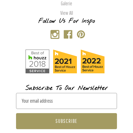
Galerie
View All
Follow Us For Inspo
Subscribe To Our Newsletter
E
m
a
i
l