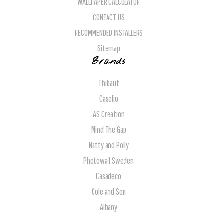
WALLPAPER CALCULATOR
CONTACT US
RECOMMENDED INSTALLERS
Sitemap
Brands
Thibaut
Caselio
AS Creation
Mind The Gap
Natty and Polly
Photowall Sweden
Casadeco
Cole and Son
Albany