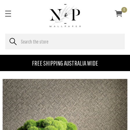
0
FREE SHIPPING AUSTRALIA WIDE