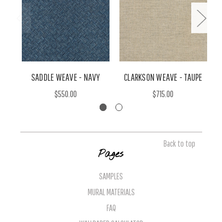
SADDLE WEAVE - NAVY
CLARKSON WEAVE - TAUPE
$550.00
$715.00
Back to top
Pages
SAMPLES
MURAL MATERIALS
FAQ