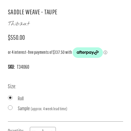
SADDLE WEAVE - TAUPE
Thibaut
$550.00
SKU:
T34060
Size:
Roll
Sample
(approx. 4 week lead time)
Current