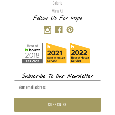
Galerie
View All
Follow Us For Inspo
Subscribe To Our Newsletter
E
m
a
i
l