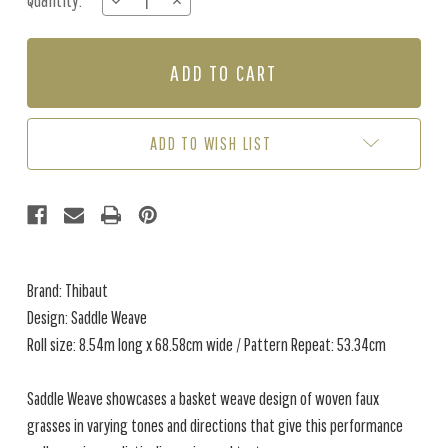
Quantity:
DECREASE
INCREASE
Stock:
QUANTITY
QUANTITY
OF
OF
SADDLE
SADDLE
WEAVE
WEAVE
-
-
TAUPE
TAUPE
ADD TO WISH LIST
Brand: Thibaut
Design: Saddle Weave
Roll size: 8.54m long x 68.58cm wide / Pattern Repeat: 53.34cm
Saddle Weave showcases a basket weave design of woven faux
grasses in varying tones and directions that give this performance