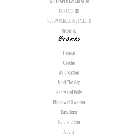
WALLPAPER CALCULATOR
CONTACT US
RECOMMENDED INSTALLERS
Sitemap
Brands
Thibaut
Caselio
AS Creation
Mind The Gap
Natty and Polly
Photowall Sweden
Casadeco
Cole and Son
Albany