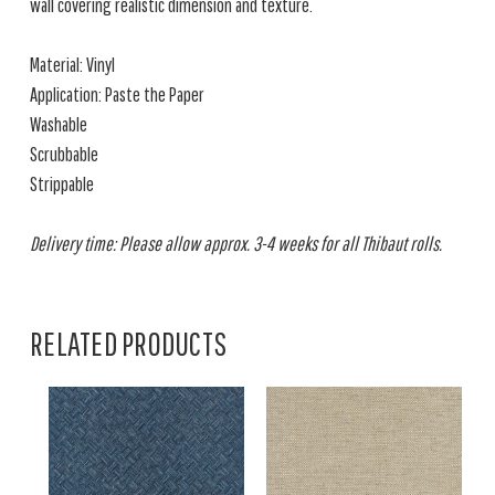
wall covering realistic dimension and texture.
Material: Vinyl
Application: Paste the Paper
Washable
Scrubbable
Strippable
Delivery time: Please allow approx. 3-4 weeks for all Thibaut rolls.
RELATED PRODUCTS