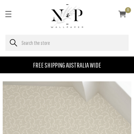
0
FREE SHIPPING AUSTRALIA WIDE