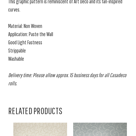
This graphic pattern is reminiscent of Art Deco and its fan-inspired
curves.
Material: Non Woven
Application: Paste the Wall
Good Light Fastness
Strippable
Washable
Delivery time: Please allow approx. 15 business days for all Casadeco
rolls.
RELATED PRODUCTS