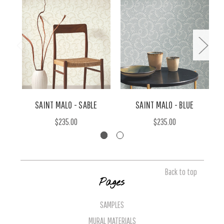
SAINT MALO - SABLE
SAINT MALO - BLUE
$235.00
$235.00
Back to top
Pages
SAMPLES
MURAL MATERIALS