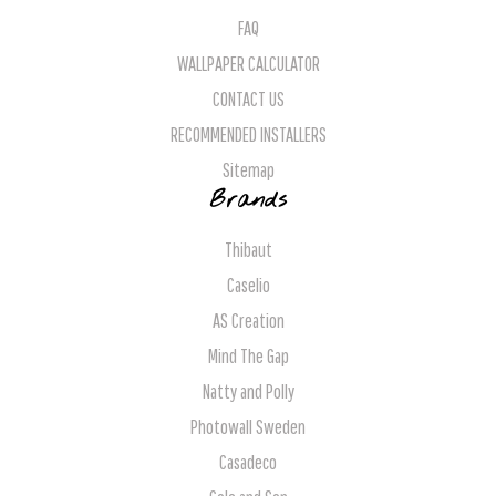
FAQ
WALLPAPER CALCULATOR
CONTACT US
RECOMMENDED INSTALLERS
Sitemap
Brands
Thibaut
Caselio
AS Creation
Mind The Gap
Natty and Polly
Photowall Sweden
Casadeco