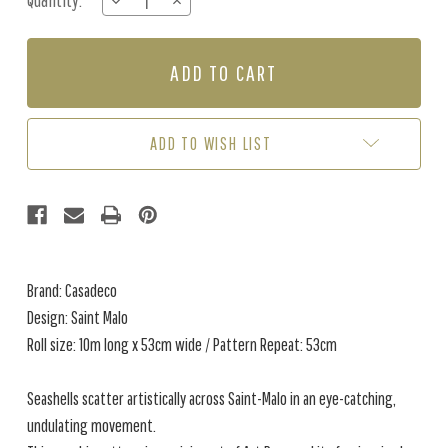
Quantity:
DECREASE
INCREASE
Stock:
QUANTITY
QUANTITY
OF
OF
SAINT
SAINT
MALO
MALO
-
-
GREIGE
GREIGE
ADD TO WISH LIST
Brand: Casadeco
Design: Saint Malo
Roll size: 10m long x 53cm wide / Pattern Repeat: 53cm
Seashells scatter artistically across Saint-Malo in an eye-catching,
undulating movement.