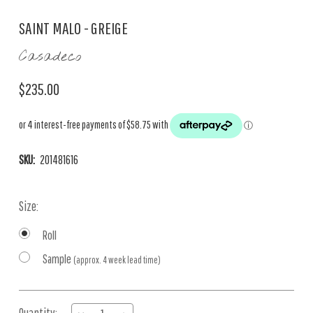
SAINT MALO - GREIGE
Casadeco
$235.00
SKU:
201481616
Size:
Roll
Sample
(approx. 4 week lead time)
Current