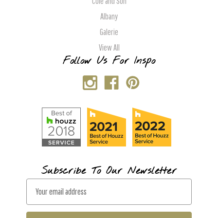
Cole and Son
Albany
Galerie
View All
Follow Us For Inspo
Subscribe To Our Newsletter
E
m
a