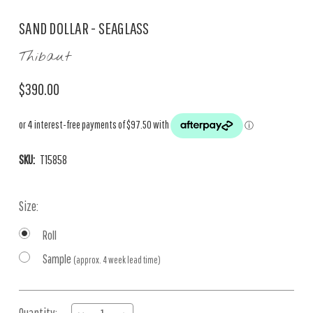
SAND DOLLAR - SEAGLASS
Thibaut
$390.00
SKU:
T15858
Size:
Roll
Sample
(approx. 4 week lead time)
Current