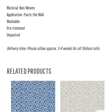
Material: Non Woven
Application: Paste the Wall
Washable
Pre trimmed
Unpasted
Delivery time: Please allow approx. 3-4 weeks for all Thibaut rolls.
RELATED PRODUCTS