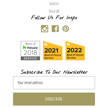
Galerie
View All
Follow Us For Inspo
Subscribe To Our Newsletter
E
m
a
i
l