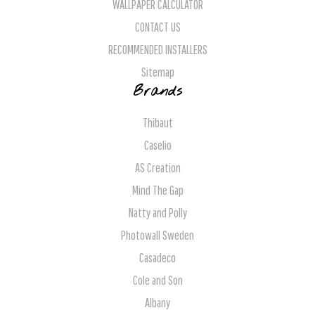
WALLPAPER CALCULATOR
CONTACT US
RECOMMENDED INSTALLERS
Sitemap
Brands
Thibaut
Caselio
AS Creation
Mind The Gap
Natty and Polly
Photowall Sweden
Casadeco
Cole and Son
Albany