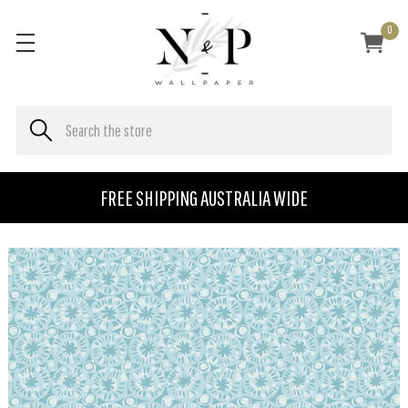
0
FREE SHIPPING AUSTRALIA WIDE