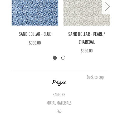
SAND DOLLAR - BLUE
SAND DOLLAR - PEARL /
S
CHARCOAL
$390.00
$390.00
Back to top
Pages
SAMPLES
MURAL MATERIALS
FAQ