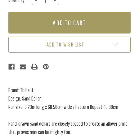
Quantity:
DECREASE
INCREASE
Stock:
QUANTITY
QUANTITY
OF
OF
SAND
SAND
DOLLAR
DOLLAR
-
-
SEAGLASS
SEAGLASS
ADD TO WISH LIST
Brand: Thibaut
Design: Sand Dollar
Roll size: 8.23m long x 68.58cm wide / Pattern Repeat: 15.88cm
Hand-drawn sand dollars are closely spaced to create an allover print
that proves mini can be mighty too.