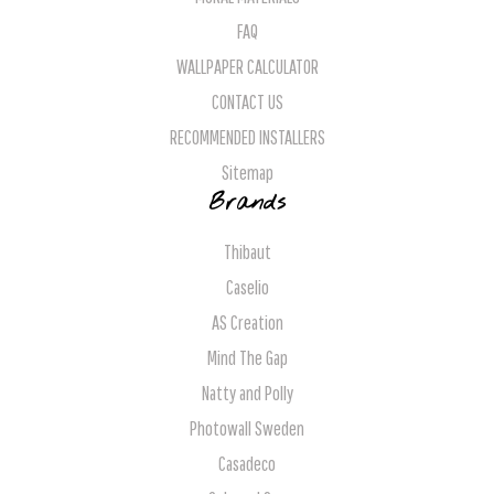
FAQ
WALLPAPER CALCULATOR
CONTACT US
RECOMMENDED INSTALLERS
Sitemap
Brands
Thibaut
Caselio
AS Creation
Mind The Gap
Natty and Polly
Photowall Sweden
Casadeco