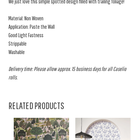
We just love this simple spotted design filled with trailing foliage!
Material: Non Woven
Application: Paste the Wall
Good Light Fastness
Strippable
Washable
Delivery time: Please allow approx. 15 business days for all Caselio
rolls.
RELATED PRODUCTS