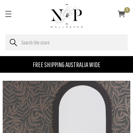
0
FREE SHIPPING AUSTRALIA WIDE