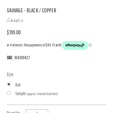
SAUVAGE - BLACK / COPPER
Caselio
$199.00
SKU:
104309427
Size:
Roll
Sample
(approx. 4 week lead time)
Current