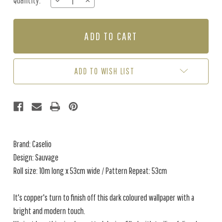
Quantity:
DECREASE
INCREASE
Stock:
QUANTITY
QUANTITY
OF
OF
SAUVAGE
SAUVAGE
-
-
BLACK
BLACK
/
/
COPPER
COPPER
ADD TO WISH LIST
Brand: Caselio
Design: Sauvage
Roll size: 10m long x 53cm wide / Pattern Repeat: 53cm
It's copper's turn to finish off this dark coloured wallpaper with a
bright and modern touch.