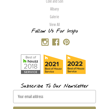
Cole and Son
Albany
Galerie
View All
Follow Us For Inspo
Subscribe To Our Newsletter
E
m
a