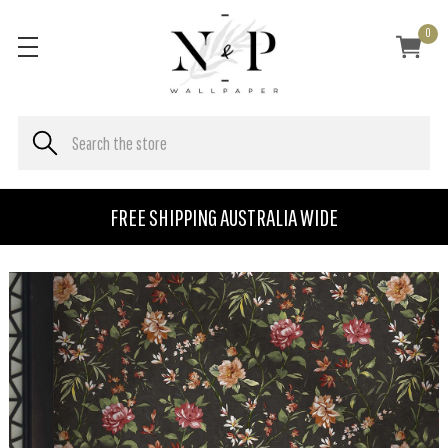
0
FREE SHIPPING AUSTRALIA WIDE