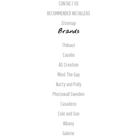
CONTACT US
RECOMMENDED INSTALLERS
Sitemap
Brands
Thibaut
Caselio
AS Creation
Mind The Gap
Natty and Polly
Photowall Sweden
Casadeco
Cole and Son
Albany
Galerie