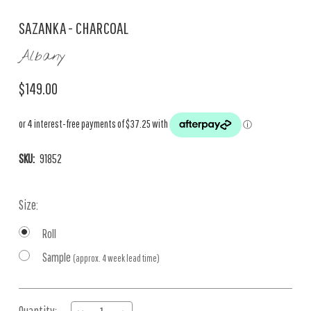
SAZANKA - CHARCOAL
Albany
$149.00
SKU:
91852
Size:
Roll
Sample
(approx. 4 week lead time)
Current