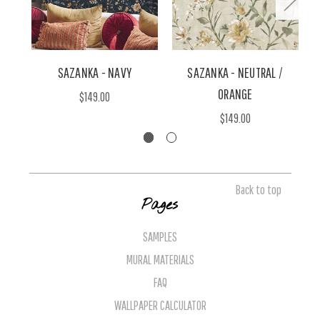
SAZANKA - NAVY
SAZANKA - NEUTRAL /
ORANGE
$149.00
$149.00
Back to top
Pages
SAMPLES
MURAL MATERIALS
FAQ
WALLPAPER CALCULATOR