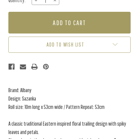
Quantity:
DECREASE
INCREASE
Stock:
QUANTITY
QUANTITY
OF
OF
SAZANKA
SAZANKA
-
-
CHARCOAL
CHARCOAL
ADD TO WISH LIST
Brand: Albany
Design: Sazanka
Roll size: 10m long x 53cm wide / Pattern Repeat: 53cm
A classic traditional Eastern inspired floral trailing design with spiky
leaves and petals.