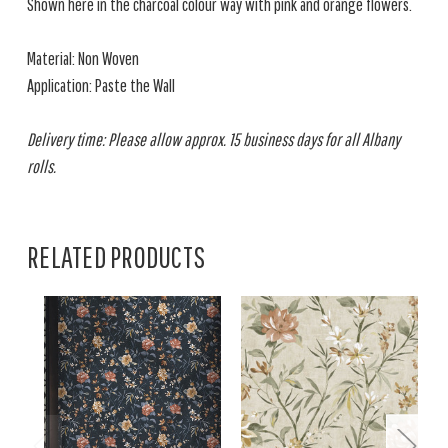
Shown here in the charcoal colour way with pink and orange flowers.
Material: Non Woven
Application: Paste the Wall
Delivery time: Please allow approx. 15 business days for all Albany
rolls.
RELATED PRODUCTS