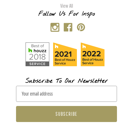
View All
Follow Us For Inspo
Subscribe To Our Newsletter
E
m
a
i
l
A