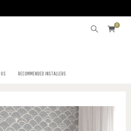
0
 US
RECOMMENDED INSTALLERS