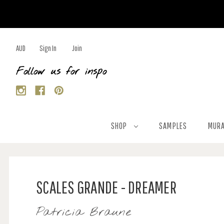
AUD
Sign In
Join
Follow us for inspo
SHOP
SAMPLES
MURA
SCALES GRANDE - DREAMER
Patricia Braune