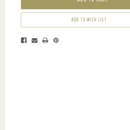
-
-
DREAMER
DREAMER
ADD TO WISH LIST