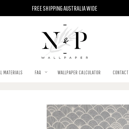
FREE SHIPPING AUSTRALIA WIDE
L MATERIALS
FAQ
WALLPAPER CALCULATOR
CONTACT