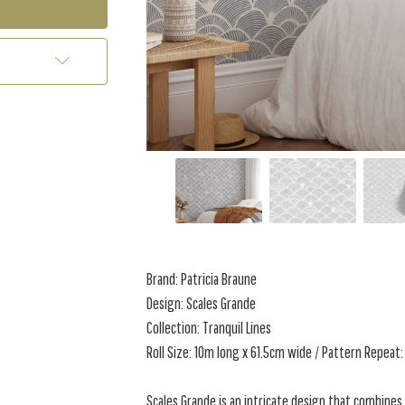
Brand: Patricia Braune
Design: Scales Grande
Collection: Tranquil Lines
Roll Size: 10m long x 61.5cm wide / Pattern Repeat:
Scales Grande is an intricate design that combines