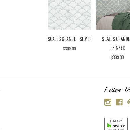
SCALES GRANDE - SILVER
SCALES GRANDE
THINKER
$399.99
$399.99
s
Follow U