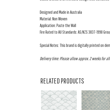
Designed and Made in Australia
Material: Non Woven
Application: Paste the Wall
Fire Rated to AU Standards: AS/NZS 3837-1998 Grou
Special Notes: This brand is digitally printed on de
Delivery time: Please allow approx. 2 weeks for all
RELATED PRODUCTS