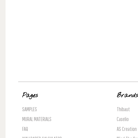
Pages
Brand
SAMPLES
Thibaut
MURAL MATERIALS
Caselio
FAQ
AS Creation