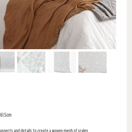
 61.5cm
 aspects and details to create a woven mesh of scales.