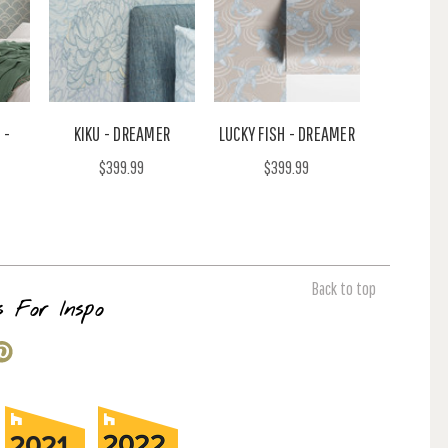
 -
KIKU - DREAMER
LUCKY FISH - DREAMER
$399.99
$399.99
Back to top
s For Inspo