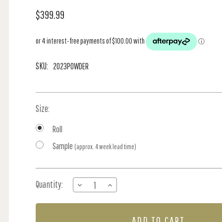
$399.99
SKU:
2023POWDER
Size:
Roll
Sample
(approx. 4 week lead time)
Current
Quantity:
DECREASE
INCREASE
Stock:
QUANTITY
QUANTITY
OF
OF
SCALES
SCALES
GRANDE
GRANDE