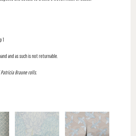
p 1
mand and as such is not returnable.
 Patricia Braune rolls.