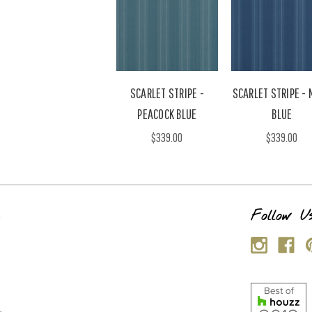
SCARLET STRIPE -
SCARLET STRIPE -
PEACOCK BLUE
BLUE
$339.00
$339.00
s
Follow U