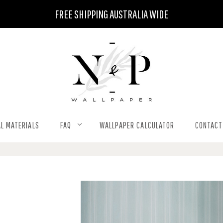
FREE SHIPPING AUSTRALIA WIDE
L MATERIALS
FAQ
WALLPAPER CALCULATOR
CONTACT