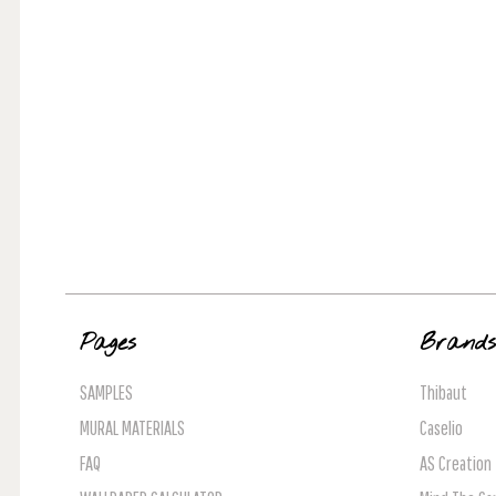
Pages
Brand
SAMPLES
Thibaut
MURAL MATERIALS
Caselio
FAQ
AS Creation