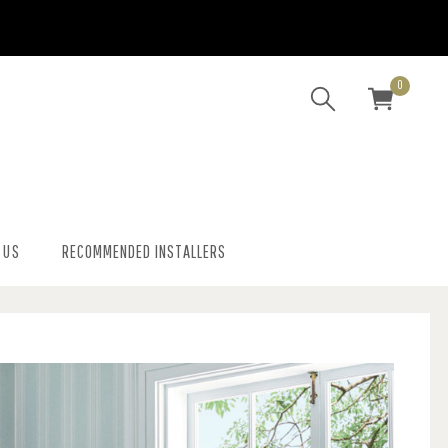
0
 US
RECOMMENDED INSTALLERS