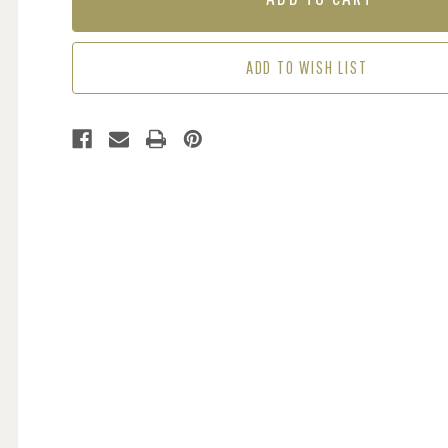
-
-
SPA
SPA
BLUE
BLUE
ADD TO WISH LIST