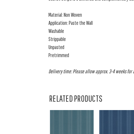
Material: Non Woven
Application: Paste the Wall
Washable
Strippable
Unpasted
Pretrimmed
Delivery time: Please allow approx. 3-4 weeks for al
RELATED PRODUCTS