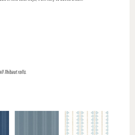
l Thibaut rolls.