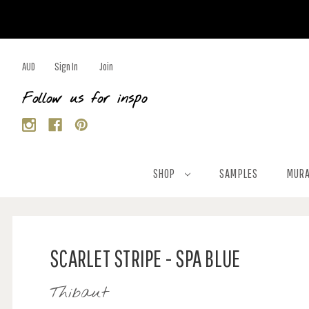
AUD
Sign In
Join
Follow us for inspo
SHOP
SAMPLES
MURA
SCARLET STRIPE - SPA BLUE
Thibaut