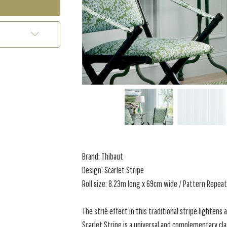
Brand: Thibaut
Design: Scarlet Stripe
Roll size: 8.23m long x 69cm wide / Pattern Repe
The strié effect in this traditional stripe lightens 
Scarlet Stripe is a universal and complementary cl