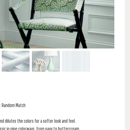
at: Random Match
and dilutes the colors for a softer look and feel.
assic in nine colorways, from navy to buttercream.