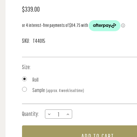
$339.00
SKU:
T44015
Size:
Roll
Sample
(approx. 4 week lead time)
Current
Quantity:
DECREASE
INCREASE
Stock:
QUANTITY
QUANTITY
OF
OF
SCARLET
SCARLET
STRIPE
STRIPE