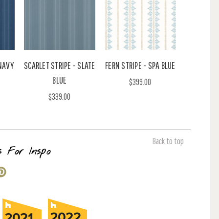
 NAVY
SCARLET STRIPE - SLATE
FERN STRIPE - SPA BLUE
BLUE
$399.00
$339.00
Back to top
s For Inspo